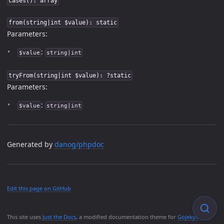
cases(): array
from(string|int $value): static
Parameters:
:
$value
string|int
tryFrom(string|int $value): ?static
Parameters:
:
$value
string|int
Generated by
danog/phpdoc
Edit this page on GitHub
This site uses
Just the Docs
, a modified documentation theme for
Gojekyll
.