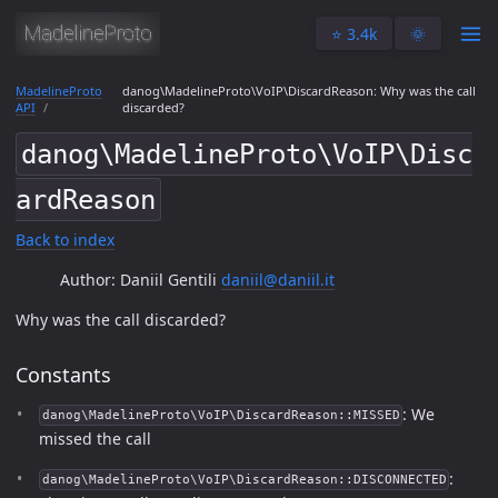
⭐️ 3.4k
🌞
MadelineProto
danog\MadelineProto\VoIP\DiscardReason: Why was the call
API
discarded?
danog\MadelineProto\VoIP\Disc
ardReason
Back to index
Author: Daniil Gentili
daniil@daniil.it
Why was the call discarded?
Constants
: We
danog\MadelineProto\VoIP\DiscardReason::MISSED
missed the call
:
danog\MadelineProto\VoIP\DiscardReason::DISCONNECTED