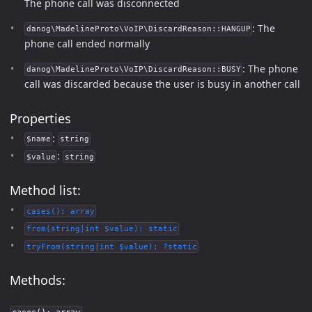
The phone call was disconnected
: The
danog\MadelineProto\VoIP\DiscardReason::HANGUP
phone call ended normally
: The phone
danog\MadelineProto\VoIP\DiscardReason::BUSY
call was discarded because the user is busy in another call
Properties
:
$name
string
:
$value
string
Method list:
cases(): array
from(string|int $value): static
tryFrom(string|int $value): ?static
Methods: