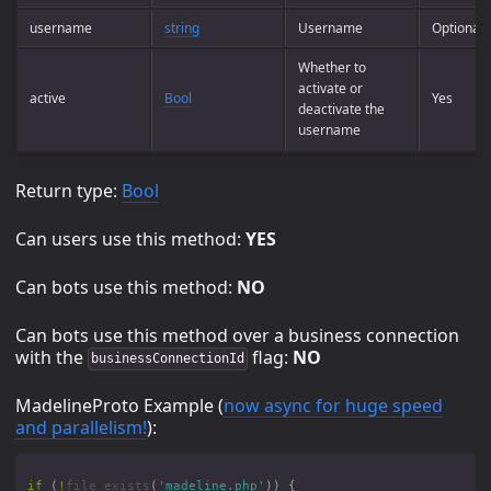
username
string
Username
Optional
Whether to
activate or
active
Bool
Yes
deactivate the
username
Return type:
Bool
Can users use this method:
YES
Can bots use this method:
NO
Can bots use this method over a business connection
with the
flag:
NO
businessConnectionId
MadelineProto Example (
now async for huge speed
and parallelism!
):
if
(
!
file_exists
(
'madeline.php'
))
{