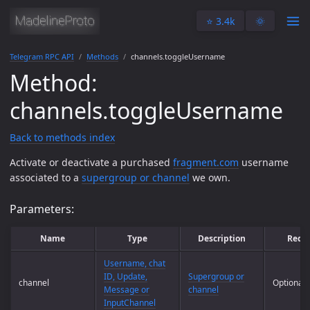
⭐️ 3.4k
🌞
Telegram RPC API
Methods
channels.toggleUsername
Method:
channels.toggleUsername
Back to methods index
Activate or deactivate a purchased
fragment.com
username
associated to a
supergroup or channel
we own.
Parameters:
Name
Type
Description
Requ
Username, chat
ID, Update,
Supergroup or
channel
Optional
Message or
channel
InputChannel