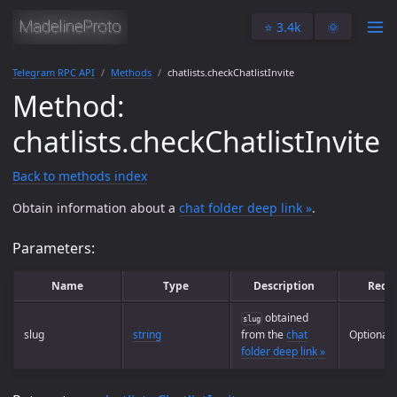
⭐️ 3.4k
🌞
Telegram RPC API
Methods
chatlists.checkChatlistInvite
Method:
chatlists.checkChatlistInvite
Back to methods index
Obtain information about a
chat folder deep link »
.
Parameters:
Name
Type
Description
Requ
obtained
slug
slug
string
from the
chat
Optional
folder deep link »