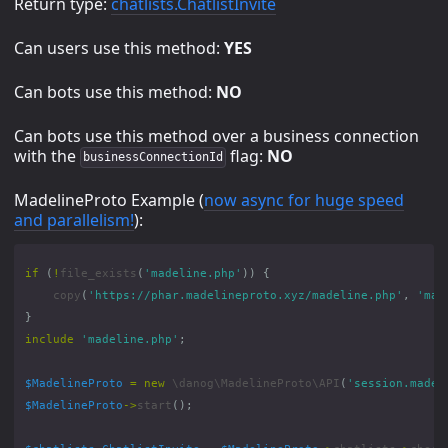
Return type:
chatlists.ChatlistInvite
Can users use this method:
YES
Can bots use this method:
NO
Can bots use this method over a business connection
with the
flag:
NO
businessConnectionId
MadelineProto Example (
now async for huge speed
and parallelism!
):
if
(
!
file_exists
(
'madeline.php'
))
{
copy
(
'https://phar.madelineproto.xyz/madeline.php'
,
'mad
}
include
'madeline.php'
;
$MadelineProto
=
new
\danog\MadelineProto\API
(
'session.madel
$MadelineProto
->
start
();