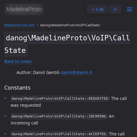
⭐️ 3.4k
🌞
MadelineProto API
danog\MadelineProto\VoIP\CallState:
danog\MadelineProto\VoIP\Call
State
Back to index
Author: Daniil Gentili
daniil@daniil.it
Constants
: The call
danog\MadelineProto\VoIP\CallState::REQUESTED
was requested
: An
danog\MadelineProto\VoIP\CallState::INCOMING
incoming call
: The call
danog\MadelineProto\VoIP\CallState::ACCEPTED