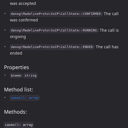
was accepted
: The call
danog\MadelineProto\VoIP\CallState::CONFIRMED
was confirmed
: The call is
danog\MadelineProto\VoIP\CallState::RUNNING
ongoing
: The call has
danog\MadelineProto\VoIP\CallState::ENDED
ended
Properties
:
$name
string
Method list:
cases(): array
Methods:
cases(): array