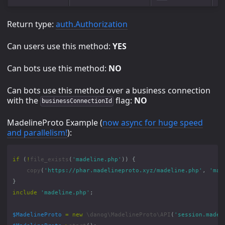
Return type:
auth.Authorization
Can users use this method:
YES
Can bots use this method:
NO
Can bots use this method over a business connection
with the
flag:
NO
businessConnectionId
MadelineProto Example (
now async for huge speed
and parallelism!
):
if
(
!
file_exists
(
'madeline.php'
))
{
copy
(
'https://phar.madelineproto.xyz/madeline.php'
,
'mad
}
include
'madeline.php'
;
$MadelineProto
=
new
\danog\MadelineProto\API
(
'session.madel