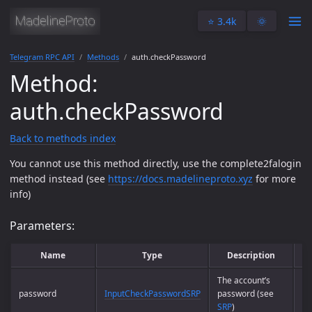
⭐️ 3.4k
🌞
Telegram RPC API
Methods
auth.checkPassword
Method:
auth.checkPassword
Back to methods index
You cannot use this method directly, use the complete2falogin
method instead (see
https://docs.madelineproto.xyz
for more
info)
Parameters:
Name
Type
Description
The account’s
password
InputCheckPasswordSRP
password (see
Ye
SRP
)