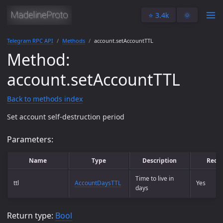
⭐️ 3.4k
🌞
Telegram RPC API
Methods
account.setAccountTTL
Method:
account.setAccountTTL
Back to methods index
Set account self-destruction period
Parameters:
Name
Type
Description
Requ
Time to live in
ttl
AccountDaysTTL
Yes
days
Return type:
Bool