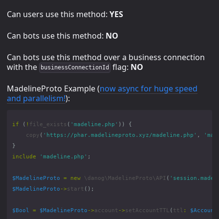
Can users use this method:
YES
Can bots use this method:
NO
Can bots use this method over a business connection
with the
flag:
NO
businessConnectionId
MadelineProto Example (
now async for huge speed
and parallelism!
):
if
(
!
file_exists
(
'madeline.php'
))
{
copy
(
'https://phar.madelineproto.xyz/madeline.php'
,
'mad
}
include
'madeline.php'
;
$MadelineProto
=
new
\danog\MadelineProto\API
(
'session.madel
$MadelineProto
->
start
();
$Bool
=
$MadelineProto
->
account
->
setAccountTTL
(
ttl
:
$Account