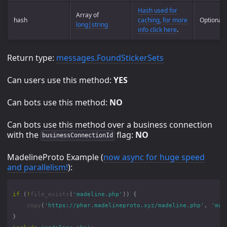
Hash used for
Array of
hash
caching, for more
Optional
long|string
info click here
.
Return type:
messages.FoundStickerSets
Can users use this method:
YES
Can bots use this method:
NO
Can bots use this method over a business connection
with the
flag:
NO
businessConnectionId
MadelineProto Example (
now async for huge speed
and parallelism!
):
if
(
!
file_exists
(
'madeline.php'
))
{
copy
(
'https://phar.madelineproto.xyz/madeline.php'
,
'mad
}