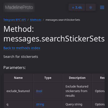
⭐️ 3.4k
🌞
Telegram RPC API
Methods
messages.searchStickerSets
Method:
messages.searchStickerSets
Back to methods index
Search for stickersets
Parameters:
Name
Type
Description
Requ
Exclude featured
exclude_featured
Bool
stickersets from
Optional
results
q
string
Query string
Optional