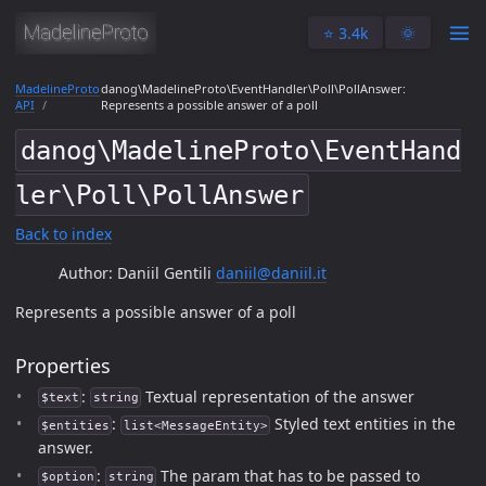
⭐️ 3.4k
🌞
MadelineProto
danog\MadelineProto\EventHandler\Poll\PollAnswer:
API
Represents a possible answer of a poll
danog\MadelineProto\EventHand
ler\Poll\PollAnswer
Back to index
Author: Daniil Gentili
daniil@daniil.it
Represents a possible answer of a poll
Properties
:
Textual representation of the answer
$text
string
:
Styled text entities in the
$entities
list<MessageEntity>
answer.
:
The param that has to be passed to
$option
string