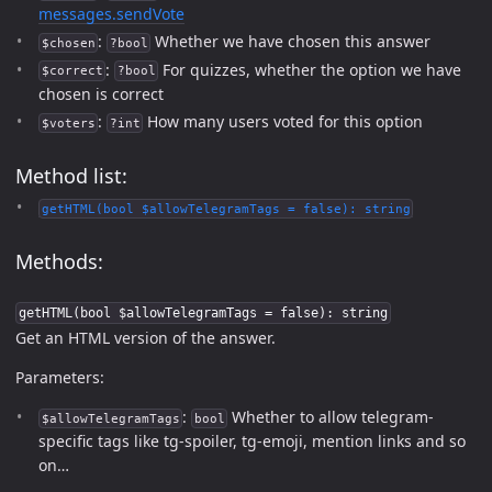
messages.sendVote
:
Whether we have chosen this answer
$chosen
?bool
:
For quizzes, whether the option we have
$correct
?bool
chosen is correct
:
How many users voted for this option
$voters
?int
Method list:
getHTML(bool $allowTelegramTags = false): string
Methods:
getHTML(bool $allowTelegramTags = false): string
Get an HTML version of the answer.
Parameters:
:
Whether to allow telegram-
$allowTelegramTags
bool
specific tags like tg-spoiler, tg-emoji, mention links and so
on…