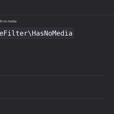
th no media
eFilter\HasNoMedia