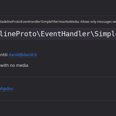
adelineProto\EventHandler\SimpleFilter\HasNoMedia: Allows only messages wi
lineProto\EventHandler\Simpl
ntili
daniil@daniil.it
 with no media
phpdoc