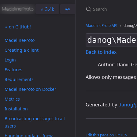
⭐️ 3.4k
🌞
MadelineProto API
danog\M
⭐️ on GitHub!
danog\Made
MadelineProto
Creating a client
Back to index
Login
Author: Daniil Ge
Features
Allows only messages
Requirements
MadelineProto on Docker
Metrics
Generated by
danog/
Installation
Broadcasting messages to all
users
Edit this page on GitHub
Handling updates (new