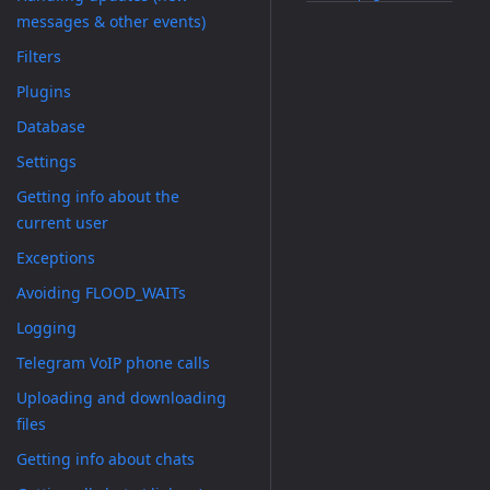
messages & other events)
Filters
Plugins
Database
Settings
Getting info about the
current user
Exceptions
Avoiding FLOOD_WAITs
Logging
Telegram VoIP phone calls
Uploading and downloading
files
Getting info about chats