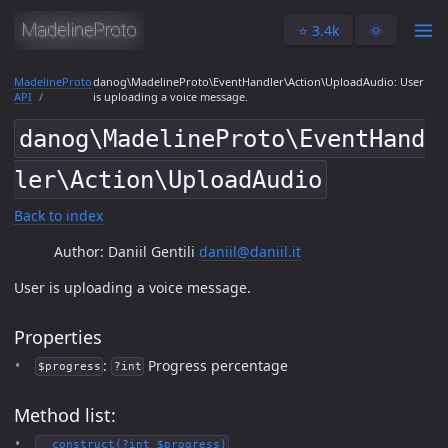
⭐️ 3.4k
🌞
MadelineProto
danog\MadelineProto\EventHandler\Action\UploadAudio: User
API
is uploading a voice message.
danog\MadelineProto\EventHand
ler\Action\UploadAudio
Back to index
Author: Daniil Gentili
daniil@daniil.it
User is uploading a voice message.
Properties
:
Progress percentage
$progress
?int
Method list:
__construct(?int $progress)