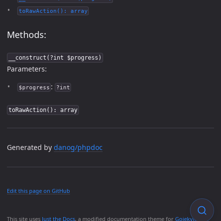
toRawAction(): array
Methods:
__construct(?int $progress)
Parameters:
:
$progress
?int
toRawAction(): array
Generated by
danog/phpdoc
Edit this page on GitHub
This site uses
Just the Docs
, a modified documentation theme for
Gojekyll
.