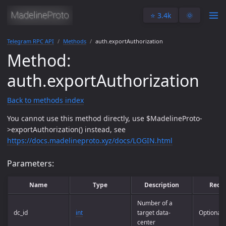
⭐️ 3.4k
🌞
Telegram RPC API
Methods
auth.exportAuthorization
Method:
auth.exportAuthorization
Back to methods index
You cannot use this method directly, use $MadelineProto-
>exportAuthorization() instead, see
https://docs.madelineproto.xyz/docs/LOGIN.html
Parameters:
Name
Type
Description
Requ
Number of a
dc_id
int
target data-
Optional
center