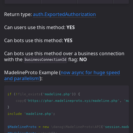
Return type:
auth.ExportedAuthorization
Can users use this method:
YES
Can bots use this method:
YES
Can bots use this method over a business connection
with the
flag:
NO
businessConnectionId
MadelineProto Example (
now async for huge speed
and parallelism!
):
if
(
!
file_exists
(
'madeline.php'
))
{
copy
(
'https://phar.madelineproto.xyz/madeline.php'
,
'mad
}
include
'madeline.php'
;
$MadelineProto
=
new
\danog\MadelineProto\API
(
'session.madel