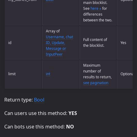
main blocklist.
See
here »
for
differences
between the two.
Array of
Username, chat
Full content of
id
ID, Update,
Yes
the blocklist.
Message or
InputPeer
Maximum
number of
limit
int
Optional
results to return,
see pagination
Return type:
Bool
Can users use this method:
YES
Can bots use this method:
NO