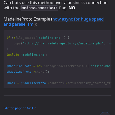
Can bots use this method over a business connection
with the
flag:
NO
businessConnectionId
MadelineProto Example (
now async for huge speed
and parallelism!
):
if
(
!
file_exists
(
'madeline.php'
))
{
copy
(
'https://phar.madelineproto.xyz/madeline.php'
,
'mad
}
include
'madeline.php'
;
$MadelineProto
=
new
\danog\MadelineProto\API
(
'session.madel
$MadelineProto
->
start
();
$Bool
=
$MadelineProto
->
contacts
->
setBlocked
(
my_stories_from
Edit this page on GitHub