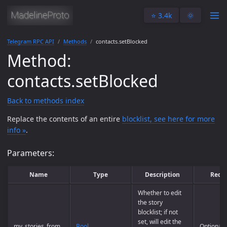
⭐️ 3.4k
🌞
Telegram RPC API
Methods
contacts.setBlocked
Method:
contacts.setBlocked
Back to methods index
Replace the contents of an entire
blocklist, see here for more
info »
.
Parameters:
Name
Type
Description
Requ
Whether to edit
the story
blocklist; if not
set, will edit the
my_stories_from
Bool
Optional