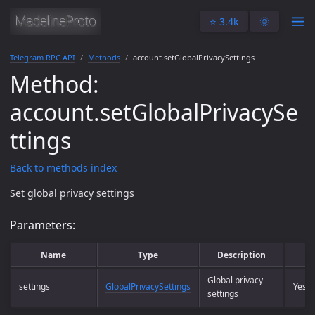
⭐️ 3.4k
🌞
Telegram RPC API
Methods
account.setGlobalPrivacySettings
Method:
account.setGlobalPrivacySe
ttings
Back to methods index
Set global privacy settings
Parameters:
Name
Type
Description
R
Global privacy
settings
GlobalPrivacySettings
Yes
settings