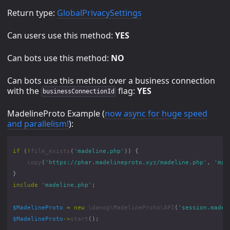
Return type:
GlobalPrivacySettings
Can users use this method:
YES
Can bots use this method:
NO
Can bots use this method over a business connection
with the
flag:
YES
businessConnectionId
MadelineProto Example (
now async for huge speed
and parallelism!
):
if
(
!
file_exists
(
'madeline.php'
))
{
copy
(
'https://phar.madelineproto.xyz/madeline.php'
,
'mad
}
include
'madeline.php'
;
$MadelineProto
=
new
\danog\MadelineProto\API
(
'session.madel
$MadelineProto
->
start
();