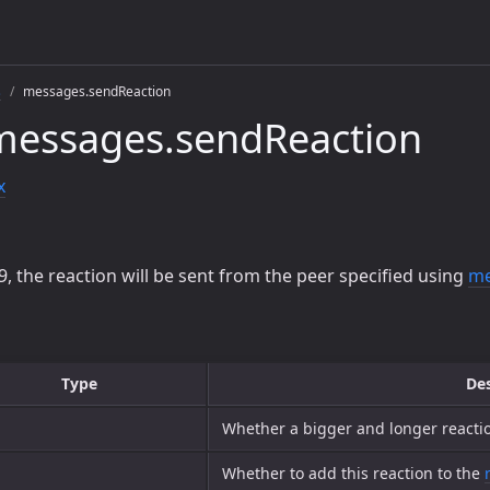
s
messages.sendReaction
messages.sendReaction
x
9, the reaction will be sent from the peer specified using
me
Type
Des
Whether a bigger and longer react
Whether to add this reaction to the