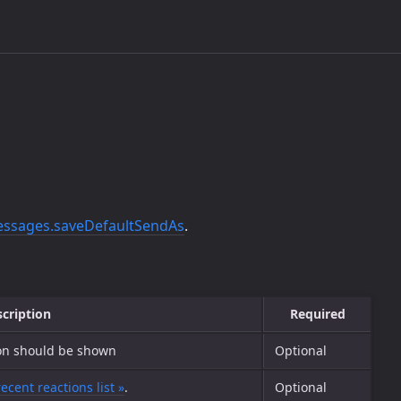
ssages.saveDefaultSendAs
.
cription
Required
ion should be shown
Optional
recent reactions list »
.
Optional