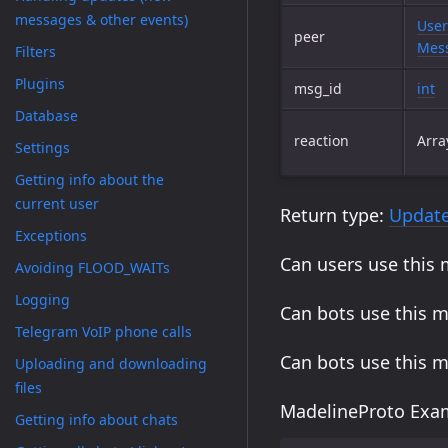
messages & other events)
User
peer
Mess
Filters
Plugins
msg_id
int
Database
reaction
Arra
Settings
Getting info about the
current user
Return type:
Updat
Exceptions
Can users use this
Avoiding FLOOD_WAITs
Logging
Can bots use this 
Telegram VoIP phone calls
Can bots use this 
Uploading and downloading
files
MadelineProto Exam
Getting info about chats