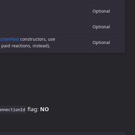
Optional
Optional
ctionPaid
constructors, use
Optional
paid reactions, instead).
flag:
NO
onnectionId