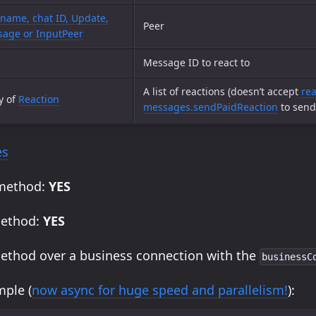
name, chat ID, Update,
Peer
age or InputPeer
Message ID to react to
A list of reactions (doesn’t accept
rea
y of
Reaction
messages.sendPaidReaction
to send 
es
 method:
YES
method:
YES
method over a business connection with the
businessC
ple (
now async for huge speed and parallelism!
):