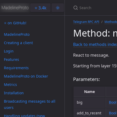
⭐️ 3.4k
🌞
Telegram RPC API
Method
⭐️ on GitHub!
Method: 
MadelineProto
Creating a client
Back to methods inde
Login
React to message.
Features
Starting from layer 15
Requirements
MadelineProto on Docker
Parameters:
Metrics
Name
Installation
Broadcasting messages to all
big
Bool
users
add_to_recent
Bool
Handling updates (new