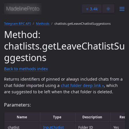
⭐️ 3.4k
🌞
Telegram RPC API
Methods
chatlists.getLeaveChatlistSuggestions
Method:
chatlists.getLeaveChatlistSu
ggestions
Back to methods index
Returns identifiers of pinned or always included chats from a
chat folder imported using a
chat folder deep link »
, which
are suggested to be left when the chat folder is deleted.
Parameters:
Name
Type
Description
Requ
chatlist
InputChatlist
Folder ID
Yes