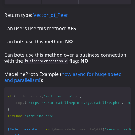
Return type:
Vector_of_Peer
Can users use this method:
YES
Can bots use this method:
NO
Can bots use this method over a business connection
with the
flag:
NO
businessConnectionId
MadelineProto Example (
now async for huge speed
and parallelism!
):
if
(
!
file_exists
(
'madeline.php'
))
{
copy
(
'https://phar.madelineproto.xyz/madeline.php'
,
'mad
}
include
'madeline.php'
;
$MadelineProto
=
new
\danog\MadelineProto\API
(
'session.madel