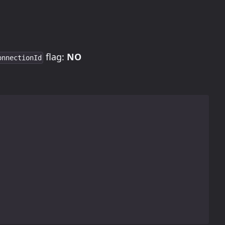
flag:
NO
onnectionId