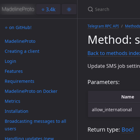
⭐️ 3.4k
🌞
Telegram RPC API
Method
⭐️ on GitHub!
Method: s
MadelineProto
Creating a client
Back to methods inde
Login
Update SMS job settings
Features
Requirements
Parameters:
MadelineProto on Docker
Name
Metrics
allow_international
Installation
Broadcasting messages to all
users
Return type:
Bool
Handling updates (new