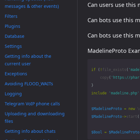
Can users use this
messages & other events)
Filters
Can bots use this 
Plugins
Can bots use this 
Database
Settings
MadelineProto Exam
Getting info about the
current user
if
(
!
file_exists
(
'made
Exceptions
copy
(
'https://phar
Avoiding FLOOD_WAITs
}
Logging
include
'madeline.php'
Telegram VoIP phone calls
$MadelineProto
=
new
\
Uploading and downloading
$MadelineProto
->
start
(
files
Getting info about chats
$Bool
=
$MadelineProto