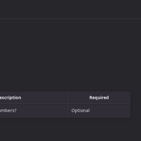
escription
Required
numbers?
Optional