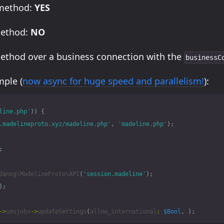
 method:
YES
method:
NO
method over a business connection with the
businessC
ple (
now async for huge speed and parallelism!
):
line.php'
))
{
.madelineproto.xyz/madeline.php'
,
'madeline.php'
);
;
danog\MadelineProto\API
(
'session.madeline'
);
);
->
smsjobs
->
updateSettings
(
allow_international
:
$Bool
,
);