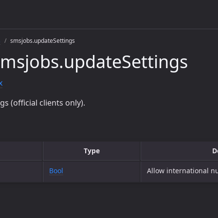
s
smsjobs.updateSettings
msjobs.updateSettings
x
 (official clients only).
Type
D
Bool
Allow international 