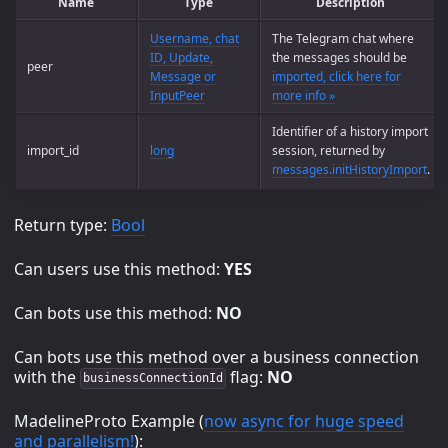
Name
Type
Description
Username, chat
The Telegram chat where
ID, Update,
the messages should be
peer
Message or
imported, click here for
InputPeer
more info »
Identifier of a history import
import_id
long
session, returned by
messages.initHistoryImport
.
Return type:
Bool
Can users use this method:
YES
Can bots use this method:
NO
Can bots use this method over a business connection
with the
flag:
NO
businessConnectionId
MadelineProto Example (
now async for huge speed
and parallelism!
):