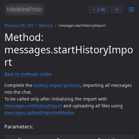
⭐️ 3.4k
🌞
Telegram RPC API
Methods
messages.startHistoryImport
Method:
messages.startHistoryImpo
rt
Back to methods index
Complete the
history import process
, importing all messages
into the chat.
To be called only after initializing the import with
messages.initHistoryImport
and uploading all files using
messages.uploadImportedMedia
.
Parameters: