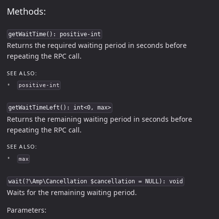
Methods:
getWaitTime(): positive-int
Returns the required waiting period in seconds before
repeating the RPC call.
SEE ALSO:
positive-int
getWaitTimeLeft(): int<0, max>
Returns the remaining waiting period in seconds before
repeating the RPC call.
SEE ALSO:
max
wait(?\Amp\Cancellation $cancellation = NULL): void
Waits for the remaining waiting period.
Parameters: