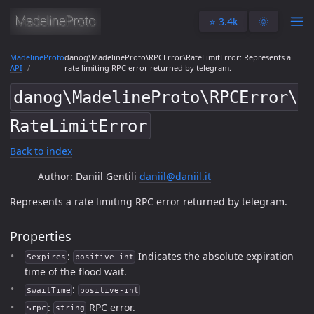
⭐️ 3.4k
🌞
MadelineProto
danog\MadelineProto\RPCError\RateLimitError: Represents a
API
rate limiting RPC error returned by telegram.
danog\MadelineProto\RPCError\
RateLimitError
Back to index
Author: Daniil Gentili
daniil@daniil.it
Represents a rate limiting RPC error returned by telegram.
Properties
:
Indicates the absolute expiration
$expires
positive-int
time of the flood wait.
:
$waitTime
positive-int
:
RPC error.
$rpc
string