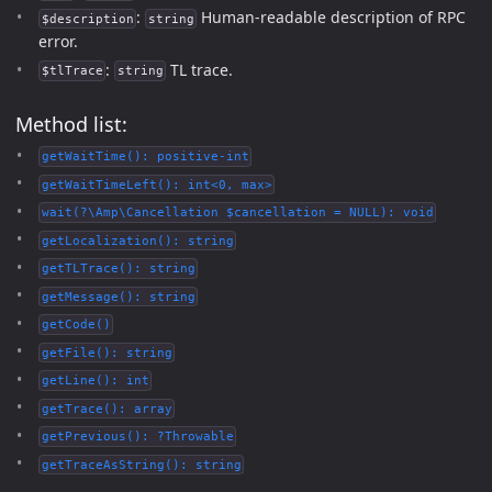
:
Human-readable description of RPC
$description
string
error.
:
TL trace.
$tlTrace
string
Method list:
getWaitTime(): positive-int
getWaitTimeLeft(): int<0, max>
wait(?\Amp\Cancellation $cancellation = NULL): void
getLocalization(): string
getTLTrace(): string
getMessage(): string
getCode()
getFile(): string
getLine(): int
getTrace(): array
getPrevious(): ?Throwable
getTraceAsString(): string