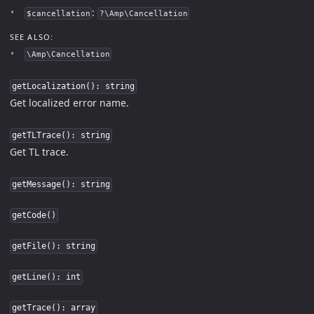
:
$cancellation
?\Amp\Cancellation
SEE ALSO:
\Amp\Cancellation
getLocalization(): string
Get localized error name.
getTLTrace(): string
Get TL trace.
getMessage(): string
getCode()
getFile(): string
getLine(): int
getTrace(): array