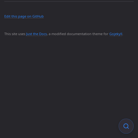
Edit this page on GitHub
This site uses
Just the Docs
, a modified documentation theme for
Gojekyll
.