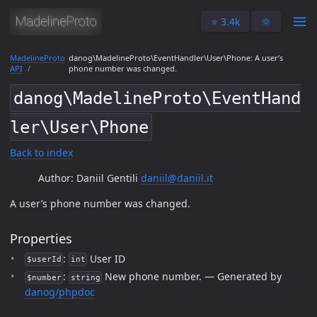
⭐️ 3.4k
🌞
MadelineProto
danog\MadelineProto\EventHandler\User\Phone: A user’s
API
phone number was changed.
danog\MadelineProto\EventHand
ler\User\Phone
Back to index
Author: Daniil Gentili
daniil@daniil.it
A user’s phone number was changed.
Properties
:
User ID
$userId
int
:
New phone number. — Generated by
$number
string
danog/phpdoc