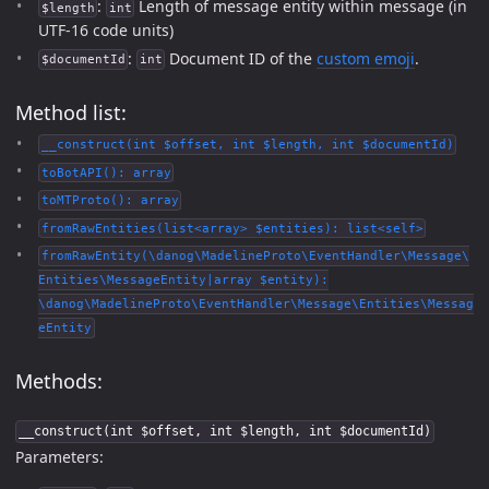
:
Length of message entity within message (in
$length
int
UTF-16 code units)
:
Document ID of the
custom emoji
.
$documentId
int
Method list:
__construct(int $offset, int $length, int $documentId)
toBotAPI(): array
toMTProto(): array
fromRawEntities(list<array> $entities): list<self>
fromRawEntity(\danog\MadelineProto\EventHandler\Message\
Entities\MessageEntity|array $entity):
\danog\MadelineProto\EventHandler\Message\Entities\Messag
eEntity
Methods:
__construct(int $offset, int $length, int $documentId)
Parameters: