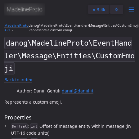
⭐️ 3.4k
🌞
MadelineProto
danog\MadelineProto\EventHandler\Message\Entities\CustomEmoji
API
Represents a custom emoji.
danog\MadelineProto\EventHand
ler\Message\Entities\CustomEmo
ji
Back to index
Author: Daniil Gentili
daniil@daniil.it
Represents a custom emoji.
Properties
:
Offset of message entity within message (in
$offset
int
UTF-16 code units)