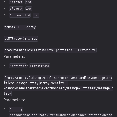
:
$offset
int
:
$length
int
:
$documentId
int
toBotAPI(): array
toMTProto(): array
fromRawEntities(list<array> $entities): list<self>
Parameters:
:
$entities
list<array>
fromRawEntity(\danog\MadelineProto\EventHandler\Message\Ent
ities\MessageEntity|array $entity):
\danog\MadelineProto\EventHandler\Message\Entities\MessageEn
tity
Parameters:
:
$entity
\danog\MadelineProto\EventHandler\Message\Entities\Messa