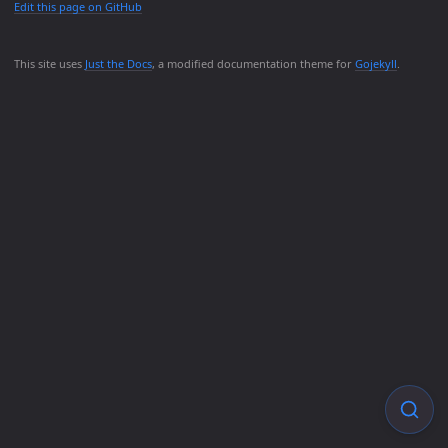
Edit this page on GitHub
This site uses
Just the Docs
, a modified documentation theme for
Gojekyll
.