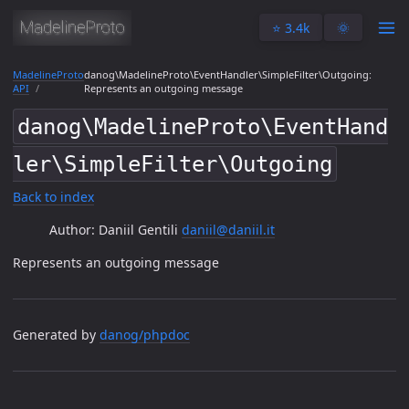
⭐️ 3.4k
🌞
MadelineProto
danog\MadelineProto\EventHandler\SimpleFilter\Outgoing:
API
Represents an outgoing message
danog\MadelineProto\EventHand
ler\SimpleFilter\Outgoing
Back to index
Author: Daniil Gentili
daniil@daniil.it
Represents an outgoing message
Generated by
danog/phpdoc