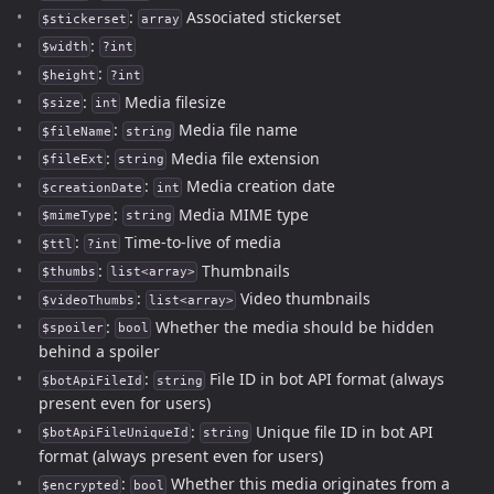
:
Associated stickerset
$stickerset
array
:
$width
?int
:
$height
?int
:
Media filesize
$size
int
:
Media file name
$fileName
string
:
Media file extension
$fileExt
string
:
Media creation date
$creationDate
int
:
Media MIME type
$mimeType
string
:
Time-to-live of media
$ttl
?int
:
Thumbnails
$thumbs
list<array>
:
Video thumbnails
$videoThumbs
list<array>
:
Whether the media should be hidden
$spoiler
bool
behind a spoiler
:
File ID in bot API format (always
$botApiFileId
string
present even for users)
:
Unique file ID in bot API
$botApiFileUniqueId
string
format (always present even for users)
:
Whether this media originates from a
$encrypted
bool