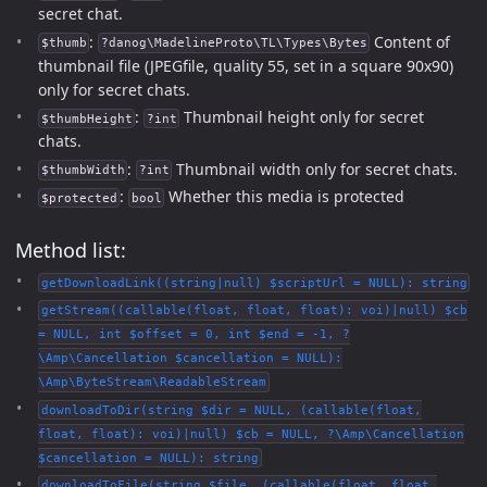
secret chat.
:
Content of
$thumb
?danog\MadelineProto\TL\Types\Bytes
thumbnail file (JPEGfile, quality 55, set in a square 90x90)
only for secret chats.
:
Thumbnail height only for secret
$thumbHeight
?int
chats.
:
Thumbnail width only for secret chats.
$thumbWidth
?int
:
Whether this media is protected
$protected
bool
Method list:
getDownloadLink((string|null) $scriptUrl = NULL): string
getStream((callable(float, float, float): voi)|null) $cb
= NULL, int $offset = 0, int $end = -1, ?
\Amp\Cancellation $cancellation = NULL):
\Amp\ByteStream\ReadableStream
downloadToDir(string $dir = NULL, (callable(float,
float, float): voi)|null) $cb = NULL, ?\Amp\Cancellation
$cancellation = NULL): string
downloadToFile(string $file, (callable(float, float,