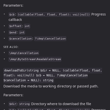
Parameters:
:
Progress
$cb
(callable(float, float, float): voi)|null)
callback
:
$offset
int
:
$end
int
:
$cancellation
?\Amp\Cancellation
SEE ALSO:
\Amp\Cancellation
\Amp\ByteStream\ReadableStream
downloadToDir(string $dir = NULL, (callable(float, float,
float): voi)|null) $cb = NULL, ?\Amp\Cancellation
$cancellation = NULL): string
Download the media to working directory or passed path.
Parameters:
:
Directory where to download the file
$dir
string
:
Progress