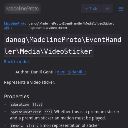
⭐️ 3.4k
🌞
MadelineProto
danog\MadelineProto\EventHandler\Media\VideoSticker:
API
Represents a video sticker.
danog\MadelineProto\EventHand
ler\Media\VideoSticker
Back to index
Author: Daniil Gentili
daniil@daniil.it
Represents a video sticker.
Properties
:
$duration
float
:
Whether this is a premium sticker
$premiumSticker
bool
and a premium sticker animation must be played.
:
Emoji representation of sticker
$emoji
string