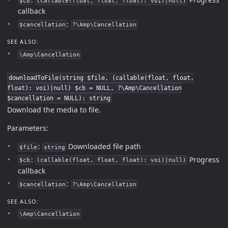
$cb
(callable(float, float, float): voi)|null)
callback
:
$cancellation
?\Amp\Cancellation
SEE ALSO:
\Amp\Cancellation
downloadToFile(string $file, (callable(float, float,
float): voi)|null) $cb = NULL, ?\Amp\Cancellation
$cancellation = NULL): string
Download the media to file.
Parameters:
:
Downloaded file path
$file
string
:
Progress
$cb
(callable(float, float, float): voi)|null)
callback
:
$cancellation
?\Amp\Cancellation
SEE ALSO:
\Amp\Cancellation