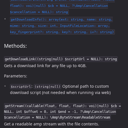
float): voi)|null) $cb = NULL, ?\Amp\Cancellation
$cancellation = NULL): string
getDownloadInfo(): array{ext: string, name: string,
mime: string, size: int, InputFileLocation: array,
key_fingerprint?: string, key?: string, iv?: string}
Methods:
getDownloadLink((string|null) $scriptUrl = NULL): string
Gets a download link for any file up to 4GB.
Parameters:
:
Optional path to custom
$scriptUrl
(string|null)
download script (not needed when running via web)
getStream((callable(float, float, float): voi)|null) $cb =
NULL, int $offset = 0, int $end = -1, ?\Amp\Cancellation
$cancellation = NULL): \Amp\ByteStream\ReadableStream
Get a readable amp stream with the file contents.