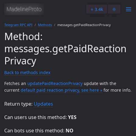
⭐️ 3.4k
🌞
Telegram RPC API
Methods
messages.getPaidReactionPrivacy
Method:
messages.getPaidReaction
Privacy
Back to methods index
Fetches an
updatePaidReactionPrivacy
update with the
current
default paid reaction privacy, see here »
for more info.
Return type:
Updates
Can users use this method:
YES
Can bots use this method:
NO