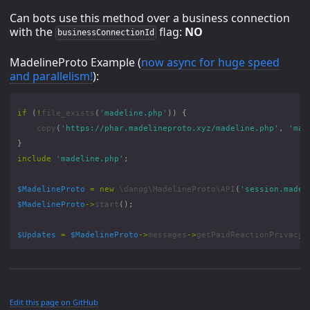
Can bots use this method over a business connection
with the
flag:
NO
businessConnectionId
MadelineProto Example (
now async for huge speed
and parallelism!
):
if
(
!
file_exists
(
'madeline.php'
))
{
copy
(
'https://phar.madelineproto.xyz/madeline.php'
,
'mad
}
include
'madeline.php'
;
$MadelineProto
=
new
\danog\MadelineProto\API
(
'session.madel
$MadelineProto
->
start
();
$Updates
=
$MadelineProto
->
messages
->
getPaidReactionPrivacy
(
Edit this page on GitHub