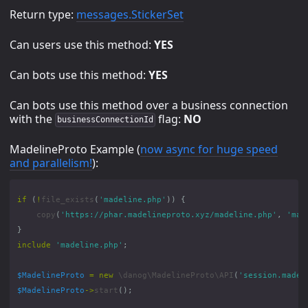
Return type:
messages.StickerSet
Can users use this method:
YES
Can bots use this method:
YES
Can bots use this method over a business connection
with the
flag:
NO
businessConnectionId
MadelineProto Example (
now async for huge speed
and parallelism!
):
if
(
!
file_exists
(
'madeline.php'
))
{
copy
(
'https://phar.madelineproto.xyz/madeline.php'
,
'mad
}
include
'madeline.php'
;
$MadelineProto
=
new
\danog\MadelineProto\API
(
'session.madel
$MadelineProto
->
start
();