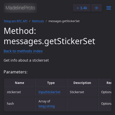
⭐️ 3.4k
🌞
Telegram RPC API
Methods
messages.getStickerSet
Method:
messages.getStickerSet
Back to methods index
Get info about a stickerset
Parameters:
Name
Type
Description
Requ
stickerset
InputStickerSet
Stickerset
Optional
Array of
hash
Optional
long|string