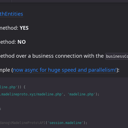
thEntities
 method:
YES
method:
NO
method over a business connection with the
businessC
ple (
now async for huge speed and parallelism!
):
line.php'
))
{
.madelineproto.xyz/madeline.php'
,
'madeline.php'
);
;
danog\MadelineProto\API
(
'session.madeline'
);