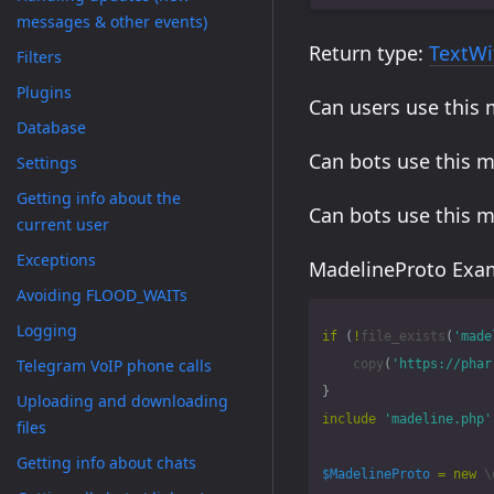
messages & other events)
Return type:
TextWi
Filters
Plugins
Can users use this
Database
Can bots use this 
Settings
Getting info about the
Can bots use this 
current user
Exceptions
MadelineProto Exam
Avoiding FLOOD_WAITs
Logging
if
(
!
file_exists
(
'made
Telegram VoIP phone calls
copy
(
'https://phar
}
Uploading and downloading
include
'madeline.php'
files
Getting info about chats
$MadelineProto
=
new
\