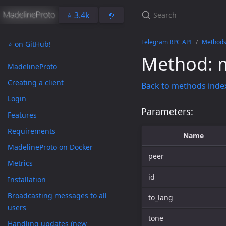
⭐️ 3.4k
🌞
Telegram RPC API
Method
⭐️ on GitHub!
Method: 
MadelineProto
Creating a client
Back to methods inde
Login
Parameters:
Features
Requirements
Name
MadelineProto on Docker
peer
Metrics
id
Installation
Broadcasting messages to all
to_lang
users
tone
Handling updates (new