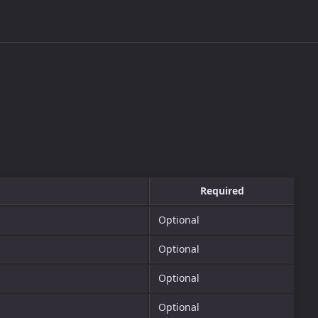
Required
Optional
Optional
Optional
Optional