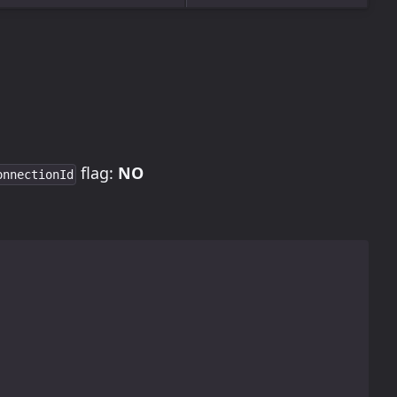
flag:
NO
onnectionId