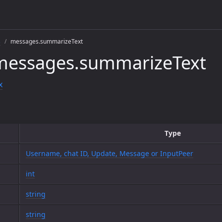
s
messages.summarizeText
messages.summarizeText
x
Type
Username, chat ID, Update, Message or InputPeer
int
string
string