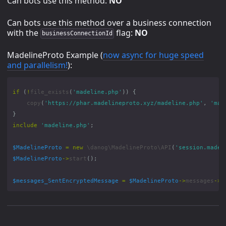
Can bots use this method:
NO
Can bots use this method over a business connection
with the
flag:
NO
businessConnectionId
MadelineProto Example (
now async for huge speed
and parallelism!
):
if
(
!
file_exists
(
'madeline.php'
))
{
copy
(
'https://phar.madelineproto.xyz/madeline.php'
,
'mad
}
include
'madeline.php'
;
$MadelineProto
=
new
\danog\MadelineProto\API
(
'session.madel
$MadelineProto
->
start
();
$messages_SentEncryptedMessage
=
$MadelineProto
->
messages
->
s