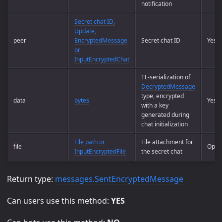
notification
Secret chat ID,
Update,
peer
EncryptedMessage
Secret chat ID
Yes
or
InputEncryptedChat
TL-serialization of
DecryptedMessage
type, encrypted
data
bytes
Yes
with a key
generated during
chat initialization
File path or
File attachment for
file
Optio
InputEncryptedFile
the secret chat
Return type:
messages.SentEncryptedMessage
Can users use this method:
YES