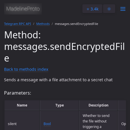
⭐️ 3.4k
🌞
Telegram RPC API
Methods
messages.sendEncryptedFile
Method:
messages.sendEncryptedFil
e
Back to methods index
Sends a message with a file attachment to a secret chat
Parameters:
Name
Type
Description
R
Whether to send
the file without
silent
Bool
Optio
triggering a