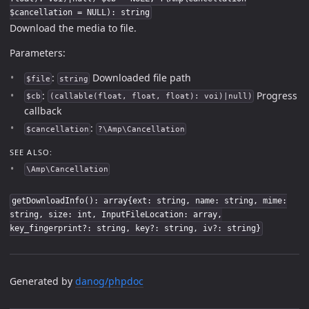
$cancellation = NULL): string
Download the media to file.
Parameters:
:
Downloaded file path
$file
string
:
Progress
$cb
(callable(float, float, float): voi)|null)
callback
:
$cancellation
?\Amp\Cancellation
SEE ALSO:
\Amp\Cancellation
getDownloadInfo(): array{ext: string, name: string, mime:
string, size: int, InputFileLocation: array,
key_fingerprint?: string, key?: string, iv?: string}
Generated by
danog/phpdoc