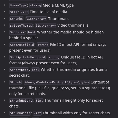
:
Media MIME type
$mimeType
string
:
Time-to-live of media
$ttl
?int
:
Thumbnails
$thumbs
list<array>
:
Video thumbnails
$videoThumbs
list<array>
:
Whether the media should be hidden
$spoiler
bool
behind a spoiler
:
File ID in bot API format (always
$botApiFileId
string
present even for users)
:
Unique file ID in bot API
$botApiFileUniqueId
string
format (always present even for users)
:
Whether this media originates from a
$encrypted
bool
secret chat.
:
Content of
$thumb
?danog\MadelineProto\TL\Types\Bytes
thumbnail file (JPEGfile, quality 55, set in a square 90x90)
only for secret chats.
:
Thumbnail height only for secret
$thumbHeight
?int
chats.
:
Thumbnail width only for secret chats.
$thumbWidth
?int