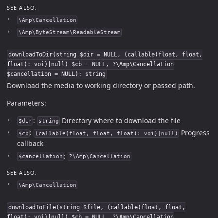
SEE ALSO:
\Amp\Cancellation
\Amp\ByteStream\ReadableStream
downloadToDir(string $dir = NULL, (callable(float, float,
float): voi)|null) $cb = NULL, ?\Amp\Cancellation
$cancellation = NULL): string
Download the media to working directory or passed path.
Parameters:
:
Directory where to download the file
$dir
string
:
Progress
$cb
(callable(float, float, float): voi)|null)
callback
:
$cancellation
?\Amp\Cancellation
SEE ALSO:
\Amp\Cancellation
downloadToFile(string $file, (callable(float, float,
float): voi)|null) $cb = NULL, ?\Amp\Cancellation