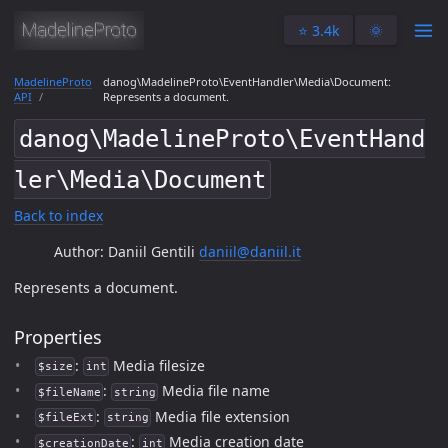
⭐️ 3.4k
🌞
MadelineProto
danog\MadelineProto\EventHandler\Media\Document:
API
Represents a document.
danog\MadelineProto\EventHand
ler\Media\Document
Back to index
Author: Daniil Gentili
daniil@daniil.it
Represents a document.
Properties
:
Media filesize
$size
int
:
Media file name
$fileName
string
:
Media file extension
$fileExt
string
:
Media creation date
$creationDate
int