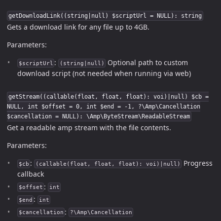
getDownloadLink((string|null) $scriptUrl = NULL): string
Gets a download link for any file up to 4GB.
Parameters:
:
Optional path to custom
$scriptUrl
(string|null)
download script (not needed when running via web)
getStream((callable(float, float, float): voi)|null) $cb =
NULL, int $offset = 0, int $end = -1, ?\Amp\Cancellation
$cancellation = NULL): \Amp\ByteStream\ReadableStream
Get a readable amp stream with the file contents.
Parameters:
:
Progress
$cb
(callable(float, float, float): voi)|null)
callback
:
$offset
int
:
$end
int
:
$cancellation
?\Amp\Cancellation