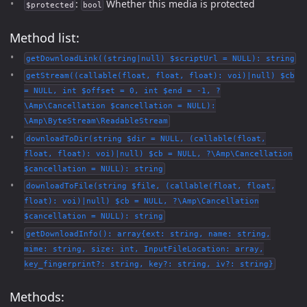
:
Whether this media is protected
$protected
bool
Method list:
getDownloadLink((string|null) $scriptUrl = NULL): string
getStream((callable(float, float, float): voi)|null) $cb
= NULL, int $offset = 0, int $end = -1, ?
\Amp\Cancellation $cancellation = NULL):
\Amp\ByteStream\ReadableStream
downloadToDir(string $dir = NULL, (callable(float,
float, float): voi)|null) $cb = NULL, ?\Amp\Cancellation
$cancellation = NULL): string
downloadToFile(string $file, (callable(float, float,
float): voi)|null) $cb = NULL, ?\Amp\Cancellation
$cancellation = NULL): string
getDownloadInfo(): array{ext: string, name: string,
mime: string, size: int, InputFileLocation: array,
key_fingerprint?: string, key?: string, iv?: string}
Methods: