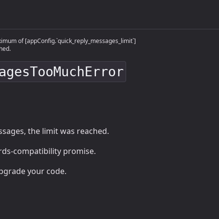
mum of [appConfig.`quick_reply_messages_limit`]
hed.
agesTooMuchError
sages, the limit was reached.
ards-compatibility promise.
upgrade your code.