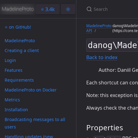
⭐️ 3.4k
🌞
MadelineProto
danog\Madelin
⭐️ on GitHub!
API
(https://core.
MadelineProto
danog\Made
Creating a client
Back to index
Login
Author: Daniil Ge
Features
Requirements
Each shortcut can co
MadelineProto on Docker
Note: this exception i
Metrics
Always check the chan
Installation
Broadcasting messages to all
Properties
users
Handling updates (new