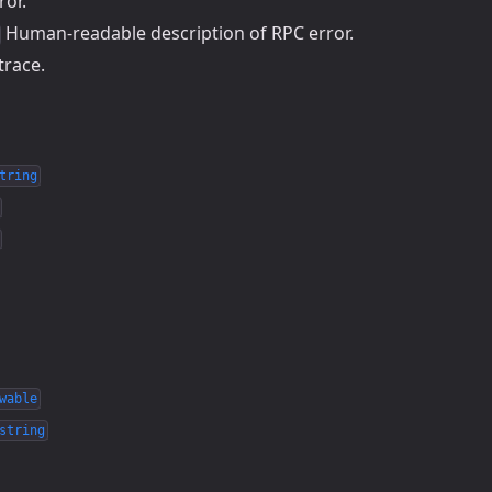
ror.
Human-readable description of RPC error.
trace.
tring
wable
string