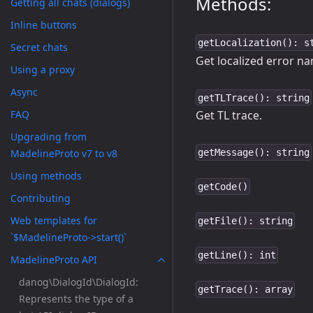
Methods:
Getting all chats (dialogs)
Inline buttons
getLocalization(): s
Secret chats
Get localized error n
Using a proxy
Async
getTLTrace(): string
FAQ
Get TL trace.
Upgrading from
MadelineProto v7 to v8
getMessage(): string
Using methods
getCode()
Contributing
Web templates for
getFile(): string
`$MadelineProto->start()`
getLine(): int
MadelineProto API
danog\DialogId\DialogId:
getTrace(): array
Represents the type of a