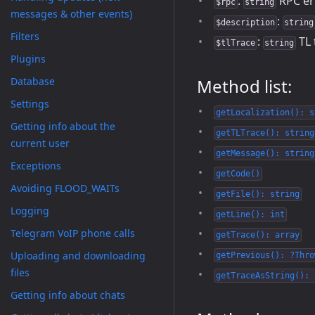
:
RPC er
$rpc
string
messages & other events)
:
$description
string
Filters
:
TL 
$tlTrace
string
Plugins
Database
Method list:
Settings
getLocalization(): s
Getting info about the
getTLTrace(): string
current user
getMessage(): string
Exceptions
getCode()
Avoiding FLOOD_WAITs
getFile(): string
Logging
getLine(): int
Telegram VoIP phone calls
getTrace(): array
Uploading and downloading
getPrevious(): ?Thro
files
getTraceAsString(): 
Getting info about chats