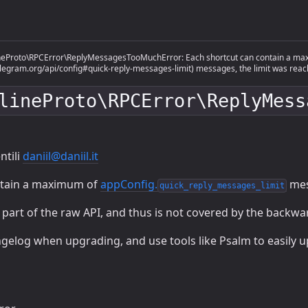
eProto\RPCError\ReplyMessagesTooMuchError: Each shortcut can contain a maxi
telegram.org/api/config#quick-reply-messages-limit) messages, the limit was reac
lineProto\RPCError\ReplyMess
ntili
daniil@daniil.it
ntain a maximum of
appConfig.
mes
quick_reply_messages_limit
s part of the raw API, and thus is not covered by the backw
gelog when upgrading, and use tools like Psalm to easily 