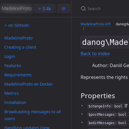
⭐️ 3.4k
🌞
MadelineProto API
danog\Ma
⭐️ on GitHub!
MadelineProto
danog\Made
Creating a client
Back to index
Login
Author: Daniil Ge
Features
Requirements
Represents the rights
MadelineProto on Docker
Metrics
Properties
Installation
:
If
$changeInfo
bool
Broadcasting messages to all
:
$postMessages
bool
users
:
$editMessages
bool
Handling updates (new