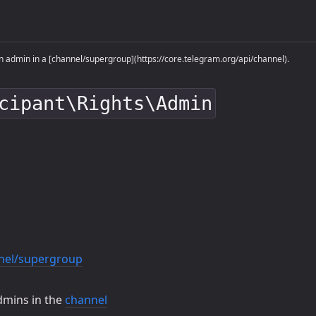
 admin in a [channel/supergroup](https://core.telegram.org/api/channel).
cipant\Rights\Admin
nel/supergroup
dmins in the
channel