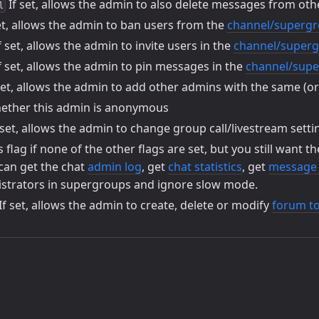
If set, allows the admin to also delete messages from ot
l
et, allows the admin to ban users from the
channel/superg
f set, allows the admin to invite users in the
channel/super
f set, allows the admin to pin messages in the
channel/sup
set, allows the admin to add other admins with the same (o
ther this admin is anonymous
 set, allows the admin to change group call/livestream setti
s flag if none of the other flags are set, but you still want t
 can get the chat
admin log
, get
chat statistics
, get
message s
trators in supergroups and ignore slow mode.
If set, allows the admin to create, delete or modify
forum to