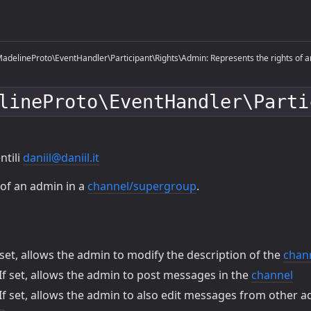
delineProto\EventHandler\Participant\Rights\Admin: Represents the rights of an
lineProto\EventHandler\Parti
ntili
daniil@daniil.it
 of an admin in a
channel/supergroup
.
 set, allows the admin to modify the description of the
chan
If set, allows the admin to post messages in the
channel
If set, allows the admin to also edit messages from other a