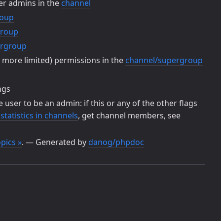
her admins in the
channel
roup
group
ergroup
r more limited) permissions in the
channel/supergroup
ngs
he user to be an admin: if this or any of the other flags
tatistics in channels
, get channel members, see
pics »
. — Generated by
danog/phpdoc