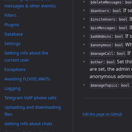
:
$deleteMessages
boo
messages & other events)
:
If s
$banUsers
bool
Filters
:
I
$inviteUsers
bool
Plugins
:
I
$pinMessages
bool
Database
:
If 
$addAdmins
bool
Settings
:
Whe
$anonymous
bool
:
If
Getting info about the
$manageCall
bool
current user
:
Set thi
$other
bool
are set, the admin
Exceptions
anonymous adminis
Avoiding FLOOD_WAITs
:
$manageTopics
bool
Logging
Telegram VoIP phone calls
Uploading and downloading
files
Edit this page on GitHub
Getting info about chats