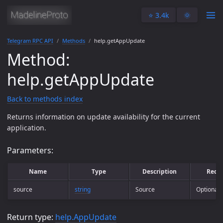
⭐️ 3.4k
🌞
Telegram RPC API
Methods
help.getAppUpdate
Method:
help.getAppUpdate
Back to methods index
Returns information on update availability for the current
application.
Parameters:
Name
Type
Description
Requ
source
string
Source
Optional
Return type:
help.AppUpdate