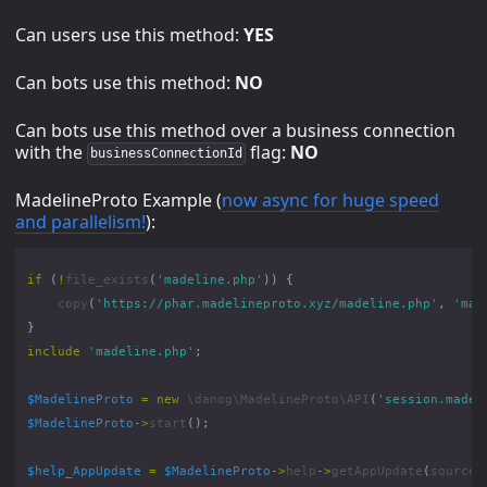
Can users use this method:
YES
Can bots use this method:
NO
Can bots use this method over a business connection
with the
flag:
NO
businessConnectionId
MadelineProto Example (
now async for huge speed
and parallelism!
):
if
(
!
file_exists
(
'madeline.php'
))
{
copy
(
'https://phar.madelineproto.xyz/madeline.php'
,
'mad
}
include
'madeline.php'
;
$MadelineProto
=
new
\danog\MadelineProto\API
(
'session.madel
$MadelineProto
->
start
();
$help_AppUpdate
=
$MadelineProto
->
help
->
getAppUpdate
(
source
: