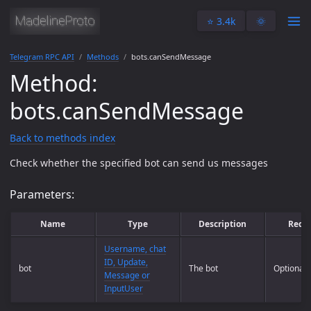
⭐️ 3.4k
🌞
Telegram RPC API
Methods
bots.canSendMessage
Method:
bots.canSendMessage
Back to methods index
Check whether the specified bot can send us messages
Parameters:
Name
Type
Description
Requ
Username, chat
ID, Update,
bot
The bot
Optional
Message or
InputUser