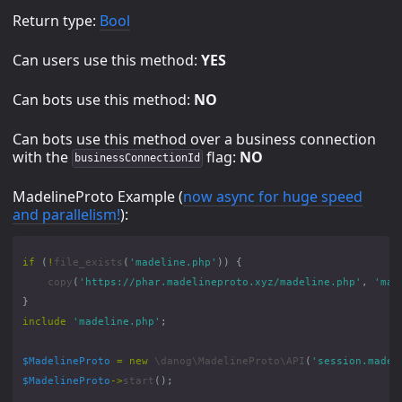
Return type:
Bool
Can users use this method:
YES
Can bots use this method:
NO
Can bots use this method over a business connection
with the
flag:
NO
businessConnectionId
MadelineProto Example (
now async for huge speed
and parallelism!
):
if
(
!
file_exists
(
'madeline.php'
))
{
copy
(
'https://phar.madelineproto.xyz/madeline.php'
,
'mad
}
include
'madeline.php'
;
$MadelineProto
=
new
\danog\MadelineProto\API
(
'session.madel
$MadelineProto
->
start
();