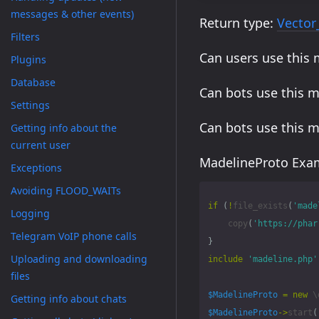
messages & other events)
Return type:
Vector
Filters
Can users use this
Plugins
Database
Can bots use this 
Settings
Can bots use this 
Getting info about the
current user
MadelineProto Exam
Exceptions
Avoiding FLOOD_WAITs
if
(
!
file_exists
(
'made
Logging
copy
(
'https://phar
Telegram VoIP phone calls
}
Uploading and downloading
include
'madeline.php'
files
$MadelineProto
=
new
\
Getting info about chats
$MadelineProto
->
start
(