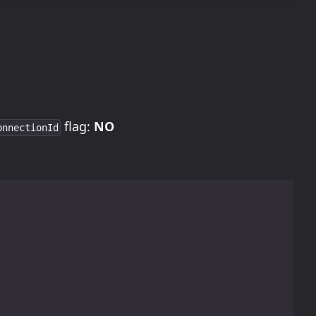
flag:
NO
onnectionId