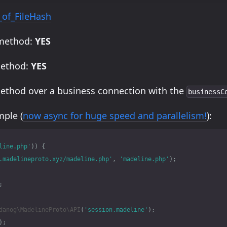
_of_FileHash
 method:
YES
method:
YES
method over a business connection with the
businessC
ple (
now async for huge speed and parallelism!
):
line.php'
))
{
.madelineproto.xyz/madeline.php'
,
'madeline.php'
);
;
danog\MadelineProto\API
(
'session.madeline'
);
);