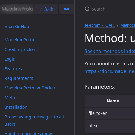
⭐️ 3.4k
🌞
Telegram RPC API
Method
⭐️ on GitHub!
Method: 
MadelineProto
Creating a client
Back to methods inde
Login
You cannot use this m
Features
https://docs.madeline
Requirements
Parameters:
MadelineProto on Docker
Metrics
Name
Installation
file_token
Broadcasting messages to all
users
offset
Handling updates (new