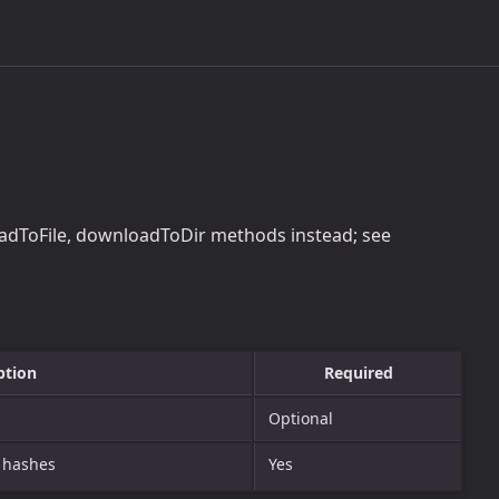
adToFile, downloadToDir methods instead; see
ption
Required
Optional
g hashes
Yes