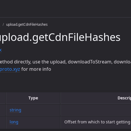
s
upload.getCdnFileHashes
upload.getCdnFileHashes
x
ethod directly, use the upload, downloadToStream, downlo
proto.xyz
for more info
Type
Descri
string
long
Offset from which to start gettin