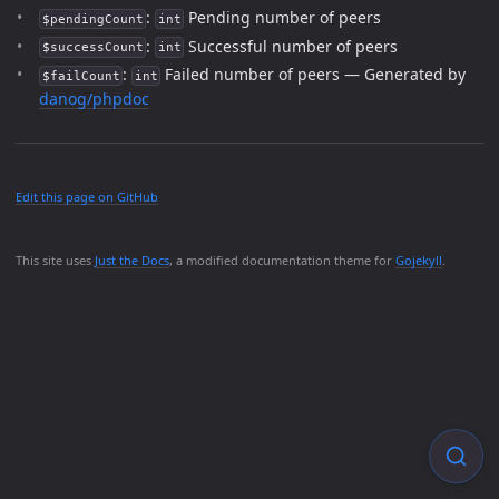
:
Pending number of peers
$pendingCount
int
:
Successful number of peers
$successCount
int
:
Failed number of peers — Generated by
$failCount
int
danog/phpdoc
Edit this page on GitHub
This site uses
Just the Docs
, a modified documentation theme for
Gojekyll
.