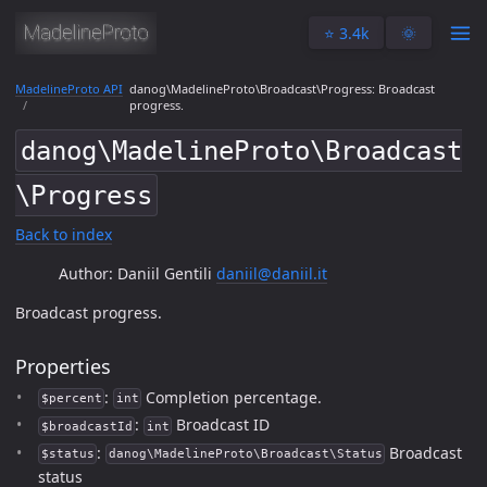
⭐️ 3.4k
🌞
MadelineProto API
danog\MadelineProto\Broadcast\Progress: Broadcast
progress.
danog\MadelineProto\Broadcast
\Progress
Back to index
Author: Daniil Gentili
daniil@daniil.it
Broadcast progress.
Properties
:
Completion percentage.
$percent
int
:
Broadcast ID
$broadcastId
int
:
Broadcast
$status
danog\MadelineProto\Broadcast\Status
status