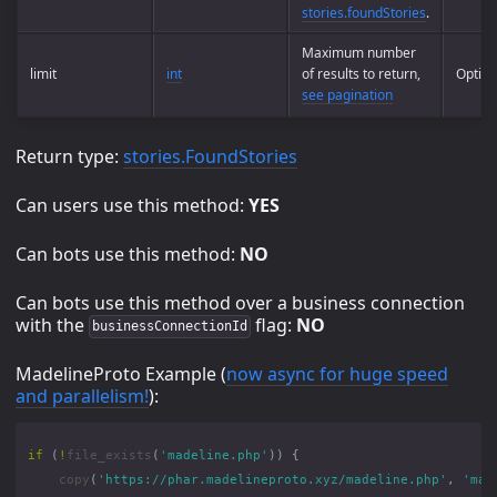
stories.foundStories
.
Maximum number
limit
int
of results to return,
Option
see pagination
Return type:
stories.FoundStories
Can users use this method:
YES
Can bots use this method:
NO
Can bots use this method over a business connection
with the
flag:
NO
businessConnectionId
MadelineProto Example (
now async for huge speed
and parallelism!
):
if
(
!
file_exists
(
'madeline.php'
))
{
copy
(
'https://phar.madelineproto.xyz/madeline.php'
,
'mad