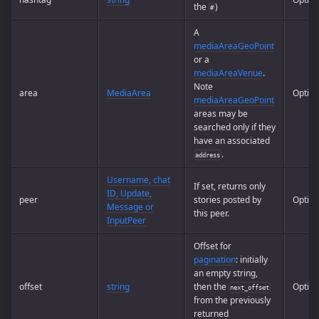
the
)
#
A
mediaAreaGeoPoint
or a
mediaAreaVenue
.
Note
area
MediaArea
Option
mediaAreaGeoPoint
areas may be
searched only if they
have an associated
.
address
Username, chat
If set, returns only
ID, Update,
peer
stories posted by
Option
Message or
this peer.
InputPeer
Offset for
pagination
: initially
an empty string,
offset
string
then the
Option
next_offset
from the previously
returned