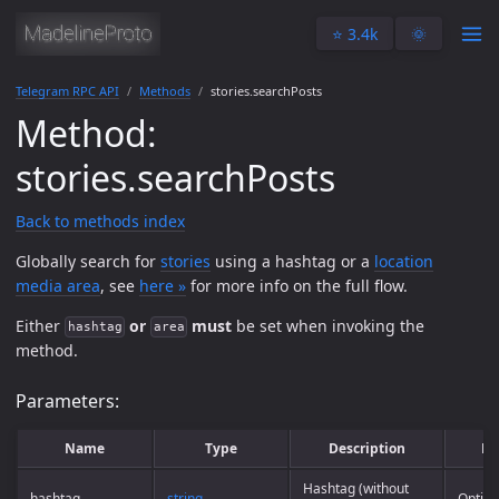
⭐️ 3.4k
🌞
Telegram RPC API
Methods
stories.searchPosts
Method:
stories.searchPosts
Back to methods index
Globally search for
stories
using a hashtag or a
location
media area
, see
here »
for more info on the full flow.
Either
or
must
be set when invoking the
hashtag
area
method.
Parameters:
Name
Type
Description
Re
Hashtag (without
hashtag
string
Option