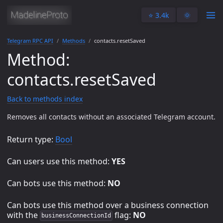
⭐️ 3.4k
🌞
Telegram RPC API
Methods
contacts.resetSaved
Method:
contacts.resetSaved
Back to methods index
Removes all contacts without an associated Telegram account.
Return type:
Bool
Can users use this method:
YES
Can bots use this method:
NO
Can bots use this method over a business connection
with the
flag:
NO
businessConnectionId