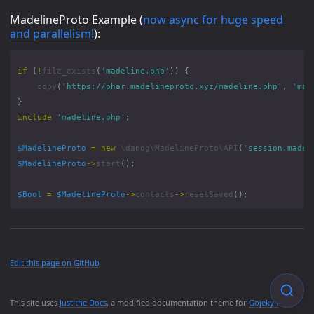
MadelineProto Example (
now async for huge speed
and parallelism!
):
if
(
!
file_exists
(
'madeline.php'
))
{
copy
(
'https://phar.madelineproto.xyz/madeline.php'
,
'mad
}
include
'madeline.php'
;
$MadelineProto
=
new
\danog\MadelineProto\API
(
'session.madel
$MadelineProto
->
start
();
$Bool
=
$MadelineProto
->
contacts
->
resetSaved
();
Edit this page on GitHub
This site uses
Just the Docs
, a modified documentation theme for
Gojekyll
.