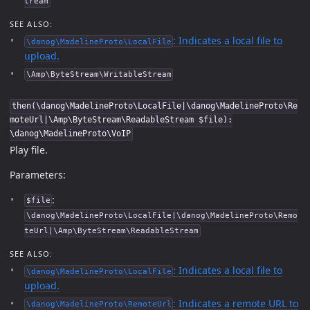
tream
SEE ALSO:
: Indicates a local file to
\danog\MadelineProto\LocalFile
upload.
\Amp\ByteStream\WritableStream
then(\danog\MadelineProto\LocalFile|\danog\MadelineProto\Re
moteUrl|\Amp\ByteStream\ReadableStream $file):
\danog\MadelineProto\VoIP
Play file.
Parameters:
:
$file
\danog\MadelineProto\LocalFile|\danog\MadelineProto\Remo
teUrl|\Amp\ByteStream\ReadableStream
SEE ALSO:
: Indicates a local file to
\danog\MadelineProto\LocalFile
upload.
: Indicates a remote URL to
\danog\MadelineProto\RemoteUrl