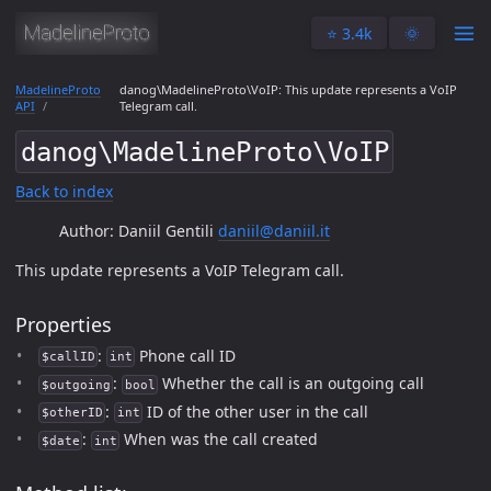
⭐️ 3.4k
🌞
MadelineProto
danog\MadelineProto\VoIP: This update represents a VoIP
API
Telegram call.
danog\MadelineProto\VoIP
Back to index
Author: Daniil Gentili
daniil@daniil.it
This update represents a VoIP Telegram call.
Properties
:
Phone call ID
$callID
int
:
Whether the call is an outgoing call
$outgoing
bool
:
ID of the other user in the call
$otherID
int
:
When was the call created
$date
int