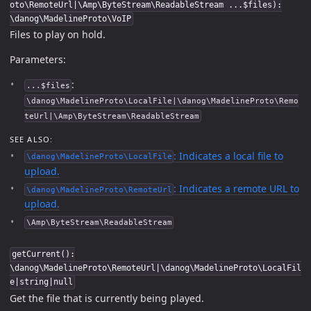
oto\RemoteUrl|\Amp\ByteStream\ReadableStream ...$files):
\danog\MadelineProto\VoIP
Files to play on hold.
Parameters:
:
...$files
\danog\MadelineProto\LocalFile|\danog\MadelineProto\Remo
teUrl|\Amp\ByteStream\ReadableStream
SEE ALSO:
: Indicates a local file to
\danog\MadelineProto\LocalFile
upload.
: Indicates a remote URL to
\danog\MadelineProto\RemoteUrl
upload.
\Amp\ByteStream\ReadableStream
getCurrent():
\danog\MadelineProto\RemoteUrl|\danog\MadelineProto\LocalFil
e|string|null
Get the file that is currently being played.