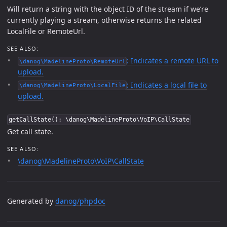
Will return a string with the object ID of the stream if we’re
currently playing a stream, otherwise returns the related
LocalFile or RemoteUrl.
SEE ALSO:
: Indicates a remote URL to
\danog\MadelineProto\RemoteUrl
upload.
: Indicates a local file to
\danog\MadelineProto\LocalFile
upload.
getCallState(): \danog\MadelineProto\VoIP\CallState
Get call state.
SEE ALSO:
\danog\MadelineProto\VoIP\CallState
Generated by
danog/phpdoc