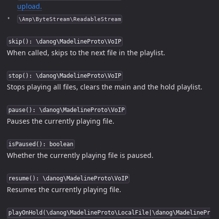
upload.
\Amp\ByteStream\ReadableStream
skip(): \danog\MadelineProto\VoIP
When called, skips to the next file in the playlist.
stop(): \danog\MadelineProto\VoIP
Stops playing all files, clears the main and the hold playlist.
pause(): \danog\MadelineProto\VoIP
Pauses the currently playing file.
isPaused(): boolean
Whether the currently playing file is paused.
resume(): \danog\MadelineProto\VoIP
Resumes the currently playing file.
playOnHold(\danog\MadelineProto\LocalFile|\danog\MadelinePr