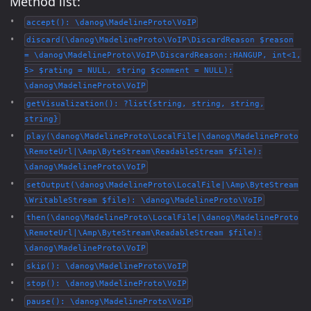
Method list:
accept(): \danog\MadelineProto\VoIP
discard(\danog\MadelineProto\VoIP\DiscardReason $reason
= \danog\MadelineProto\VoIP\DiscardReason::HANGUP, int<1,
5> $rating = NULL, string $comment = NULL):
\danog\MadelineProto\VoIP
getVisualization(): ?list{string, string, string,
string}
play(\danog\MadelineProto\LocalFile|\danog\MadelineProto
\RemoteUrl|\Amp\ByteStream\ReadableStream $file):
\danog\MadelineProto\VoIP
setOutput(\danog\MadelineProto\LocalFile|\Amp\ByteStream
\WritableStream $file): \danog\MadelineProto\VoIP
then(\danog\MadelineProto\LocalFile|\danog\MadelineProto
\RemoteUrl|\Amp\ByteStream\ReadableStream $file):
\danog\MadelineProto\VoIP
skip(): \danog\MadelineProto\VoIP
stop(): \danog\MadelineProto\VoIP
pause(): \danog\MadelineProto\VoIP