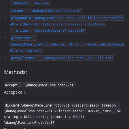
isPaused(): boolean
resume(): \danog\MadelineProto\VoIP
playOnHold(\danog\MadelineProto\LocalFile|\danog\Madelin
eProto\RemoteUrl|\Amp\ByteStream\ReadableStream
...$files): \danog\MadelineProto\VoIP
getCurrent():
\danog\MadelineProto\RemoteUrl|\danog\MadelineProto\Local
File|string|null
getCallState(): \danog\MadelineProto\VoIP\CallState
Methods:
accept(): \danog\MadelineProto\VoIP
Accept call.
discard(\danog\MadelineProto\VoIP\DiscardReason $reason =
\danog\MadelineProto\VoIP\DiscardReason::HANGUP, int<1, 5>
$rating = NULL, string $comment = NULL):
\danog\MadelineProto\VoIP