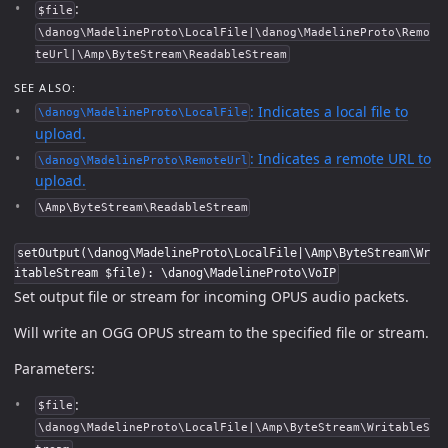
:
$file
\danog\MadelineProto\LocalFile|\danog\MadelineProto\Remo
teUrl|\Amp\ByteStream\ReadableStream
SEE ALSO:
: Indicates a local file to
\danog\MadelineProto\LocalFile
upload.
: Indicates a remote URL to
\danog\MadelineProto\RemoteUrl
upload.
\Amp\ByteStream\ReadableStream
setOutput(\danog\MadelineProto\LocalFile|\Amp\ByteStream\Wr
itableStream $file): \danog\MadelineProto\VoIP
Set output file or stream for incoming OPUS audio packets.
Will write an OGG OPUS stream to the specified file or stream.
Parameters:
:
$file
\danog\MadelineProto\LocalFile|\Amp\ByteStream\WritableS