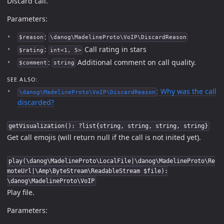
Discard call.
Parameters:
:
$reason
\danog\MadelineProto\VoIP\DiscardReason
:
Call rating in stars
$rating
int<1, 5>
:
Additional comment on call quality.
$comment
string
SEE ALSO:
: Why was the call
\danog\MadelineProto\VoIP\DiscardReason
discarded?
getVisualization(): ?list{string, string, string, string}
Get call emojis (will return null if the call is not inited yet).
play(\danog\MadelineProto\LocalFile|\danog\MadelineProto\Re
moteUrl|\Amp\ByteStream\ReadableStream $file):
\danog\MadelineProto\VoIP
Play file.
Parameters: