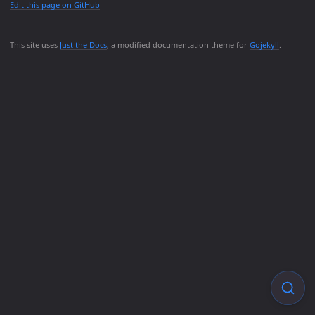
Edit this page on GitHub
This site uses
Just the Docs
, a modified documentation theme for
Gojekyll
.