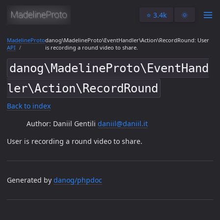
⭐️ 3.4k
🌞
MadelineProto
danog\MadelineProto\EventHandler\Action\RecordRound: User
API
is recording a round video to share.
danog\MadelineProto\EventHand
ler\Action\RecordRound
Back to index
Author: Daniil Gentili
daniil@daniil.it
User is recording a round video to share.
Generated by
danog/phpdoc