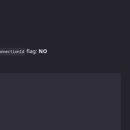
flag:
NO
onnectionId