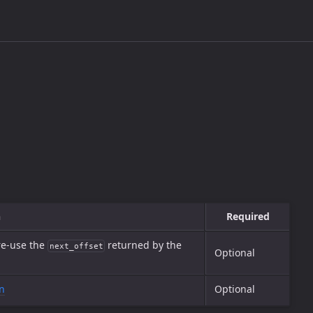
n
Required
 re-use the
returned by the
next_offset
Optional
n
Optional