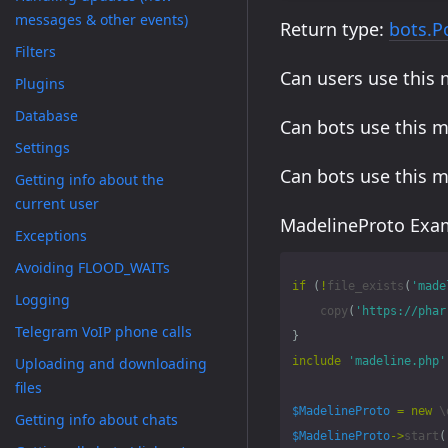
messages & other events)
Return type:
bots.P
Filters
Can users use this
Plugins
Database
Can bots use this 
Settings
Can bots use this 
Getting info about the
current user
MadelineProto Exam
Exceptions
Avoiding FLOOD_WAITs
if
(
!
file_exists
(
'made
Logging
copy
(
'https://phar
Telegram VoIP phone calls
}
Uploading and downloading
include
'madeline.php'
files
$MadelineProto
=
new
\
Getting info about chats
$MadelineProto
->
start
(