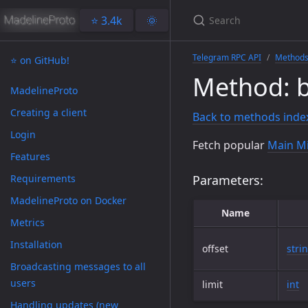
⭐️ 3.4k
🌞
Telegram RPC API
Method
⭐️ on GitHub!
Method: 
MadelineProto
Creating a client
Back to methods inde
Login
Fetch popular
Main Mi
Features
Requirements
Parameters:
MadelineProto on Docker
Name
Metrics
Installation
offset
stri
Broadcasting messages to all
users
limit
int
Handling updates (new