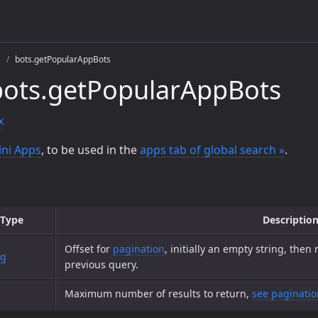
s
bots.getPopularAppBots
bots.getPopularAppBots
x
ni Apps
, to be used in the
apps tab of global search »
.
Type
Descriptio
Offset for
pagination
, initially an empty string, then
ng
previous query.
Maximum number of results to return,
see paginatio