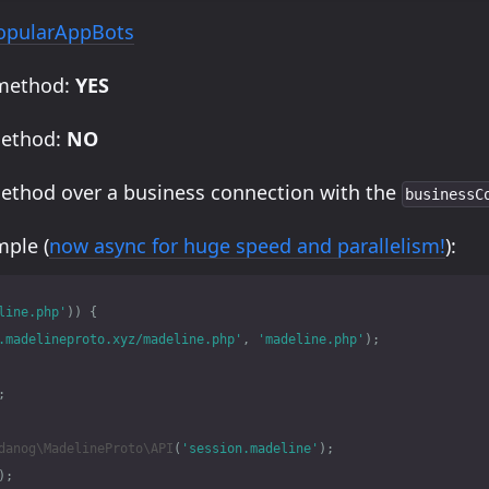
opularAppBots
 method:
YES
method:
NO
method over a business connection with the
businessC
ple (
now async for huge speed and parallelism!
):
line.php'
))
{
.madelineproto.xyz/madeline.php'
,
'madeline.php'
);
;
danog\MadelineProto\API
(
'session.madeline'
);
);