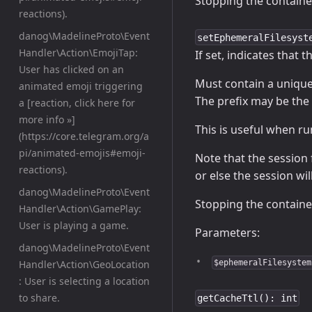
Stopping the containe
reactions).
danog\MadelineProto\Event
setEphemeralFilesyst
Handler\Action\EmojiTap:
If set, indicates that 
User has clicked on an
Must contain a unique 
animated emoji triggering
The prefix may be the 
a [reaction, click here for
more info »]
This is useful when r
(https://core.telegram.org/a
pi/animated-emojis#emoji-
Note that the session 
reactions).
or else the session w
danog\MadelineProto\Event
Stopping the containe
Handler\Action\GamePlay:
User is playing a game.
Parameters:
danog\MadelineProto\Event
Handler\Action\GeoLocation
$ephemeralFilesystem
: User is selecting a location
to share.
getCacheTtl(): int