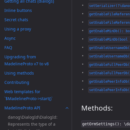
Getting all chats (dialogs)
setSerializer(?\dano
Inline buttons
getEnableFileReferen
Secret chats
setEnableFileReferen
Using a proxy
getEnableMinDb(): bo
Async
setEnableMinDb(bool 
FAQ
getEnableUsernameDb(
Upgrading from
setEnableUsernameDb(
MadelineProto v7 to v8
getEnableFullPeerDb(
Using methods
setEnableFullPeerDb(
Contributing
getEnablePeerInfoDb(
setEnablePeerInfoDb(
Web templates for
`$MadelineProto->start()`
Methods:
MadelineProto API
danog\DialogId\DialogId:
Represents the type of a
getOrmSettings(): \d