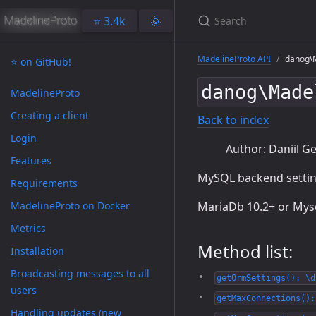
⭐️ 3.4k
🌞
MadelineProto API
danog\M
⭐️ on GitHub!
danog\Made
MadelineProto
Creating a client
Back to index
Login
Author: Daniil Ge
Features
MySQL backend settin
Requirements
MadelineProto on Docker
MariaDb 10.2+ or Mysq
Metrics
Method list:
Installation
Broadcasting messages to all
getOrmSettings(): \d
users
getMaxConnections():
Handling updates (new