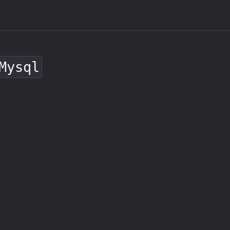
Mysql