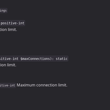
ings
 positive-int
on limit.
sitive-int $maxConnections): static
on limit.
Maximum connection limit.
itive-int