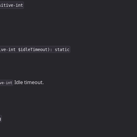
sitive-int
ive-int $idleTimeout): static
Idle timeout.
ve-int
g