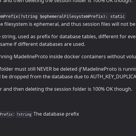
r and then deleting the session folder is 100% OK though.
emPrefix(?string $ephemeralFilesystemPrefix): static
the filesystem is ephemeral, and thus session files will not b
string, used as prefix for database tables, different for eve
same if different databases are used.
unning MadelineProto inside docker containers without volu
folder must still NEVER be deleted
if
MadelineProto is runni
ill be dropped from the database due to AUTH_KEY_DUPLICA
r and then deleting the session folder is 100% OK though.
:
The database prefix
Prefix
?string