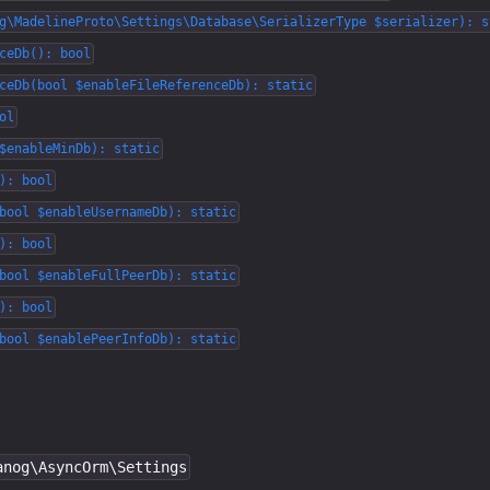
g\MadelineProto\Settings\Database\SerializerType $serializer): s
ceDb(): bool
ceDb(bool $enableFileReferenceDb): static
ol
$enableMinDb): static
): bool
bool $enableUsernameDb): static
): bool
bool $enableFullPeerDb): static
): bool
bool $enablePeerInfoDb): static
anog\AsyncOrm\Settings