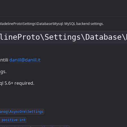
adelineProto\Settings\Database\Mysql: MySQL backend settings.
lineProto\Settings\Database\
ntili
daniil@daniil.it
gs.
l 5.6+ required.
anog\AsyncOrm\Settings
 positive-int