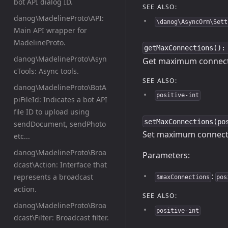
bot API dialog ID.
SEE ALSO:
danog\MadelineProto\API:
\danog\AsyncOrm\Sett
Main API wrapper for
MadelineProto.
getMaxConnections():
danog\MadelineProto\Asyn
Get maximum connecti
cTools: Async tools.
SEE ALSO:
danog\MadelineProto\BotA
positive-int
piFileId: Indicates a bot API
file ID to upload using
setMaxConnections(po
sendDocument, sendPhoto
Set maximum connecti
etc...
danog\MadelineProto\Broa
Parameters:
dcast\Action: Interface that
:
represents a broadcast
$maxConnections
pos
action.
SEE ALSO:
danog\MadelineProto\Broa
positive-int
dcast\Filter: Broadcast filter.