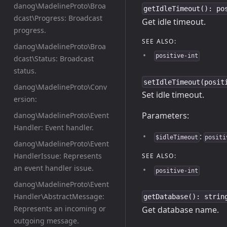
danog\MadelineProto\Broa
getIdleTimeout(): po
dcast\Progress: Broadcast
Get idle timeout.
progress.
SEE ALSO:
danog\MadelineProto\Broa
positive-int
dcast\Status: Broadcast
status.
setIdleTimeout(posit
danog\MadelineProto\Conv
Set idle timeout.
ersion:
Parameters:
danog\MadelineProto\Event
Handler: Event handler.
:
$idleTimeout
positi
danog\MadelineProto\Event
HandlerIssue: Represents
SEE ALSO:
an event handler issue.
positive-int
danog\MadelineProto\Event
Handler\AbstractMessage:
getDatabase(): strin
Represents an incoming or
Get database name.
outgoing message.