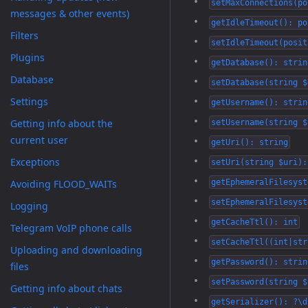
setMaxConnections(po
messages & other events)
getIdleTimeout(): po
Filters
setIdleTimeout(posit
Plugins
getDatabase(): strin
Database
setDatabase(string $
Settings
getUsername(): strin
Getting info about the
setUsername(string $
current user
getUri(): string
Exceptions
setUri(string $uri):
Avoiding FLOOD_WAITs
getEphemeralFilesyst
setEphemeralFilesyst
Logging
getCacheTtl(): int
Telegram VoIP phone calls
setCacheTtl((int|str
Uploading and downloading
getPassword(): strin
files
setPassword(string $
Getting info about chats
getSerializer(): ?\d