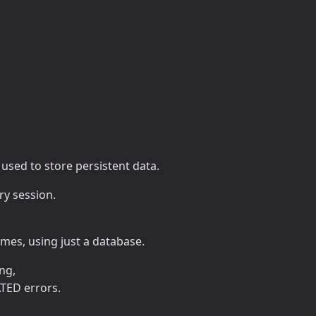
e used to store persistent data.
ry session.
mes, using just a database.
ng,
TED errors.