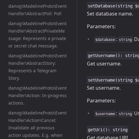
danog\MadelineProto\Event
setDatabase(string $
Set database name.
Handler\AbstractPoll: Poll
danog\MadelineProto\Event
Parameters:
Handler\AbstractPrivateMe
ssage: Represents a private
:
Da
$database
string
or secret chat message.
danog\MadelineProto\Event
getUsername(): strin
Get username.
Handler\AbstractStory:
Represents a Telegram
Story.
setUsername(string $
Set username.
danog\MadelineProto\Event
Handler\Action: In-progress
Parameters:
actions.
danog\MadelineProto\Event
:
Us
$username
string
Handler\Action\Cancel:
Invalidate all previous
getUri(): string
action updates. E.g. when
Get database URI.