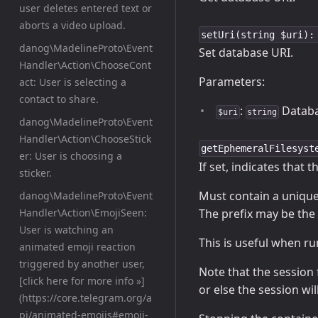
user deletes entered text or
aborts a video upload.
setUri(string $uri):
danog\MadelineProto\Event
Set database URI.
Handler\Action\ChooseCont
Parameters:
act: User is selecting a
contact to share.
:
Databa
$uri
string
danog\MadelineProto\Event
Handler\Action\ChooseStick
getEphemeralFilesyst
er: User is choosing a
If set, indicates that 
sticker.
Must contain a unique 
danog\MadelineProto\Event
The prefix may be the 
Handler\Action\EmojiSeen:
User is watching an
This is useful when r
animated emoji reaction
triggered by another user,
Note that the session 
[click here for more info »]
or else the session w
(https://core.telegram.org/a
pi/animated-emojis#emoji-