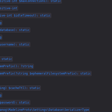
sitive-int $maxConnections): static
sitive-int
ive-int $idleTimeout): static
g
database): static
g
username): static
 static
emPrefix(): ?string
emPrefix(?string $ephemeralFilesystemPrefix): static
ing) $cacheTtl): static
g
password): static
anog\MadelineProto\Settings\Database\SerializerType