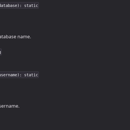
database): static
tabase name.
g
username): static
ername.