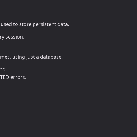
e used to store persistent data.
ry session.
mes, using just a database.
ng,
TED errors.