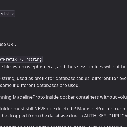
 static
se URI.
emPrefix(): ?string
the filesystem is ephemeral, and thus session files will not b
string, used as prefix for database tables, different for eve
same if different databases are used.
unning MadelineProto inside docker containers without volu
folder must still NEVER be deleted
if
MadelineProto is runni
ill be dropped from the database due to AUTH_KEY_DUPLICA