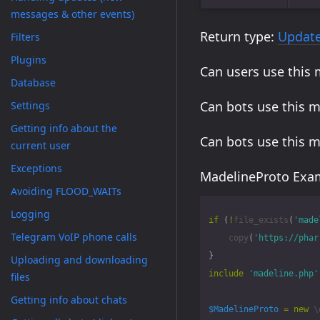
messages & other events)
Return type:
Updat
Filters
Plugins
Can users use this
Database
Can bots use this 
Settings
Getting info about the
Can bots use this 
current user
Exceptions
MadelineProto Exam
Avoiding FLOOD_WAITs
Logging
if
(
!
file_exists
(
'made
Telegram VoIP phone calls
copy
(
'https://phar
}
Uploading and downloading
include
'madeline.php'
files
Getting info about chats
$MadelineProto
=
new
\