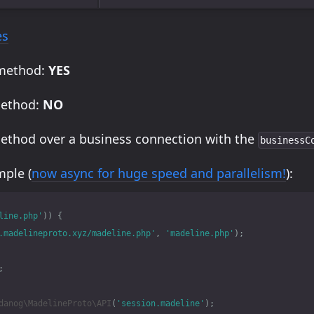
es
 method:
YES
method:
NO
method over a business connection with the
businessC
ple (
now async for huge speed and parallelism!
):
line.php'
))
{
.madelineproto.xyz/madeline.php'
,
'madeline.php'
);
;
danog\MadelineProto\API
(
'session.madeline'
);