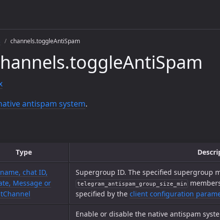
s
channels.toggleAntiSpam
channels.toggleAntiSpam
x
native antispam system
.
Type
Descri
name, chat ID,
Supergroup ID. The specified supergroup m
te, Message or
members t
telegram_antispam_group_size_min
tChannel
specified by the
client configuration param
Enable or disable the native antispam syst