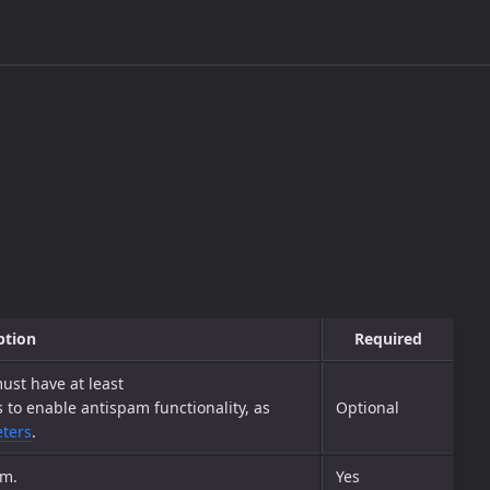
ption
Required
ust have at least
o enable antispam functionality, as
Optional
eters
.
em.
Yes