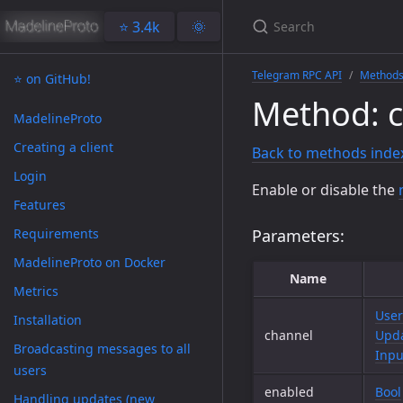
⭐️ 3.4k
🌞
Telegram RPC API
Method
⭐️ on GitHub!
Method: 
MadelineProto
Creating a client
Back to methods inde
Login
Enable or disable the
Features
Requirements
Parameters:
MadelineProto on Docker
Name
Metrics
User
Installation
channel
Upda
Broadcasting messages to all
Inpu
users
enabled
Bool
Handling updates (new