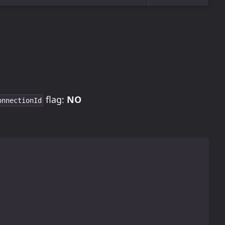
flag:
NO
onnectionId