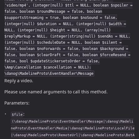
'video/mp4', (integer|null) $ttl = NULL, boolean $spoiler =
false, boolean $roundMessage = false, boolean
$supportsStreaming = true, boolean $noSound = false,
(integer|null) $duration = NULL, (integer|null) $width =
NULL, (integer|null) $height = NULL, (array|null)
$replyMarkup = NULL, (integer|string|null) $sendAs = NULL,
(integer|null) $scheduleDate = NULL, boolean $silent =
false, boolean $noForwards = false, boolean $background =
false, boolean $clearDraft = false, boolean $forceResend =
false, bool $updateStickersetsOrder = false,
\Amp\Cancellation $cancellation = NULL):
\danog\MadelineProto\EventHandler\Message
Reply a video.
Please use named arguments to call this method.
Parameters:
:
$file
(\danog\MadelineProto\EventHandler\Message|\danog\Madeli
neProto\EventHandler\Media|\danog\MadelineProto\LocalFile
|\danog\MadelineProto\RemoteUrl|\danog\MadelineProto\BotA