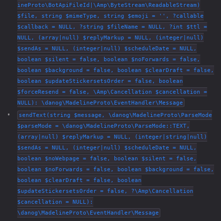
ineProto\BotApiFileId|\Amp\ByteStream\ReadableStream)
$file, string $mimeType, string $emoji = '', ?callable
$callback = NULL, ?string $fileName = NULL, ?int $ttl =
NULL, (array|null) $replyMarkup = NULL, (integer|null)
$sendAs = NULL, (integer|null) $scheduleDate = NULL,
boolean $silent = false, boolean $noForwards = false,
boolean $background = false, boolean $clearDraft = false,
boolean $updateStickersetsOrder = false, boolean
$forceResend = false, \Amp\Cancellation $cancellation =
NULL): \danog\MadelineProto\EventHandler\Message
sendText(string $message, \danog\MadelineProto\ParseMode
$parseMode = \danog\MadelineProto\ParseMode::TEXT,
(array|null) $replyMarkup = NULL, (integer|string|null)
$sendAs = NULL, (integer|null) $scheduleDate = NULL,
boolean $noWebpage = false, boolean $silent = false,
boolean $noForwards = false, boolean $background = false,
boolean $clearDraft = false, boolean
$updateStickersetsOrder = false, ?\Amp\Cancellation
$cancellation = NULL):
\danog\MadelineProto\EventHandler\Message