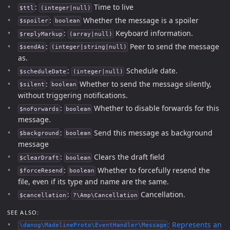
:
Time to live
$ttl
(integer|null)
:
Whether the message is a spoiler
$spoiler
boolean
:
Keyboard information.
$replyMarkup
(array|null)
:
Peer to send the message
$sendAs
(integer|string|null)
as.
:
Schedule date.
$scheduleDate
(integer|null)
:
Whether to send the message silently,
$silent
boolean
without triggering notifications.
:
Whether to disable forwards for this
$noForwards
boolean
message.
:
Send this message as background
$background
boolean
message
:
Clears the draft field
$clearDraft
boolean
:
Whether to forcefully resend the
$forceResend
boolean
file, even if its type and name are the same.
:
Cancellation.
$cancellation
?\Amp\Cancellation
SEE ALSO:
: Represents an
\danog\MadelineProto\EventHandler\Message