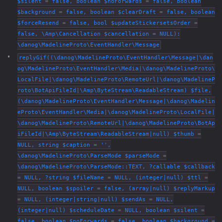
$silent = false, boolean $noForwards = false, boolean
$background = false, boolean $clearDraft = false, boolean
$forceResend = false, bool $updateStickersetsOrder =
false, \Amp\Cancellation $cancellation = NULL):
\danog\MadelineProto\EventHandler\Message
replyGif((\danog\MadelineProto\EventHandler\Message|\dan
og\MadelineProto\EventHandler\Media|\danog\MadelineProto\
LocalFile|\danog\MadelineProto\RemoteUrl|\danog\MadelineP
roto\BotApiFileId|\Amp\ByteStream\ReadableStream) $file,
(\danog\MadelineProto\EventHandler\Message|\danog\Madelin
eProto\EventHandler\Media|\danog\MadelineProto\LocalFile|
\danog\MadelineProto\RemoteUrl|\danog\MadelineProto\BotAp
iFileId|\Amp\ByteStream\ReadableStream|null) $thumb =
NULL, string $caption = '',
\danog\MadelineProto\ParseMode $parseMode =
\danog\MadelineProto\ParseMode::TEXT, ?callable $callback
= NULL, ?string $fileName = NULL, (integer|null) $ttl =
NULL, boolean $spoiler = false, (array|null) $replyMarkup
= NULL, (integer|string|null) $sendAs = NULL,
(integer|null) $scheduleDate = NULL, boolean $silent =
false, boolean $noForwards = false, boolean $background =