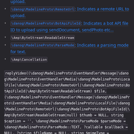
upload.
: Indicates a remote URL to
\danog\MadelineProto\RemoteUrl
upload.
: Indicates a bot API file
\danog\MadelineProto\BotApiFileId
ID to upload using sendDocument, sendPhoto etc…
\Amp\ByteStream\ReadableStream
: Indicates a parsing mode
\danog\MadelineProto\ParseMode
for text.
\Amp\Cancellation
replyVideo((\danog\MadelineProto\EventHandler\Message|\dano
g\MadelineProto\EventHandler\Media|\danog\MadelineProto\Loca
lFile|\danog\MadelineProto\RemoteUrl|\danog\MadelineProto\Bo
tApiFileId|\Amp\ByteStream\ReadableStream) $file,
(\danog\MadelineProto\EventHandler\Message|\danog\MadelinePr
oto\EventHandler\Media|\danog\MadelineProto\LocalFile|\danog
\MadelineProto\RemoteUrl|\danog\MadelineProto\BotApiFileId|\
Amp\ByteStream\ReadableStream|null) $thumb = NULL, string
$caption = '', \danog\MadelineProto\ParseMode $parseMode =
\danog\MadelineProto\ParseMode::TEXT, ?callable $callback =
NULL, ?string $fileName = NULL, string $mimeType =