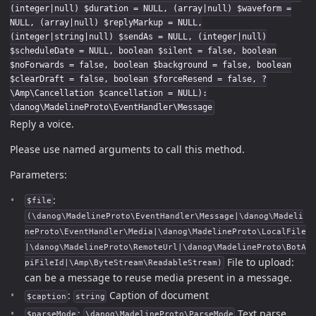
(integer|null) $duration = NULL, (array|null) $waveform =
NULL, (array|null) $replyMarkup = NULL,
(integer|string|null) $sendAs = NULL, (integer|null)
$scheduleDate = NULL, boolean $silent = false, boolean
$noForwards = false, boolean $background = false, boolean
$clearDraft = false, boolean $forceResend = false, ?
\Amp\Cancellation $cancellation = NULL):
\danog\MadelineProto\EventHandler\Message
Reply a voice.
Please use named arguments to call this method.
Parameters:
:
$file
(\danog\MadelineProto\EventHandler\Message|\danog\Madeli
neProto\EventHandler\Media|\danog\MadelineProto\LocalFile
|\danog\MadelineProto\RemoteUrl|\danog\MadelineProto\BotA
File to upload:
piFileId|\Amp\ByteStream\ReadableStream)
can be a message to reuse media present in a message.
:
Caption of document
$caption
string
:
Text parse
$parseMode
\danog\MadelineProto\ParseMode