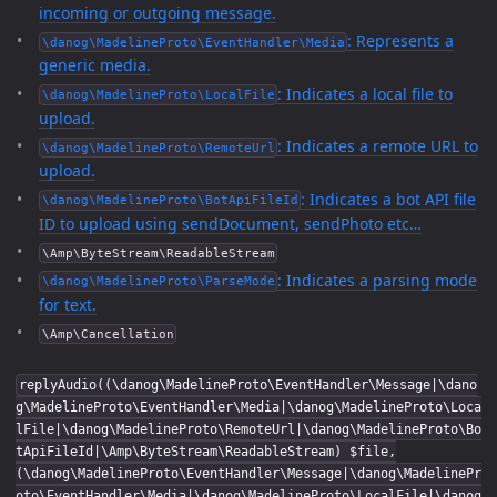
incoming or outgoing message.
: Represents a
\danog\MadelineProto\EventHandler\Media
generic media.
: Indicates a local file to
\danog\MadelineProto\LocalFile
upload.
: Indicates a remote URL to
\danog\MadelineProto\RemoteUrl
upload.
: Indicates a bot API file
\danog\MadelineProto\BotApiFileId
ID to upload using sendDocument, sendPhoto etc…
\Amp\ByteStream\ReadableStream
: Indicates a parsing mode
\danog\MadelineProto\ParseMode
for text.
\Amp\Cancellation
replyAudio((\danog\MadelineProto\EventHandler\Message|\dano
g\MadelineProto\EventHandler\Media|\danog\MadelineProto\Loca
lFile|\danog\MadelineProto\RemoteUrl|\danog\MadelineProto\Bo
tApiFileId|\Amp\ByteStream\ReadableStream) $file,
(\danog\MadelineProto\EventHandler\Message|\danog\MadelinePr
oto\EventHandler\Media|\danog\MadelineProto\LocalFile|\danog