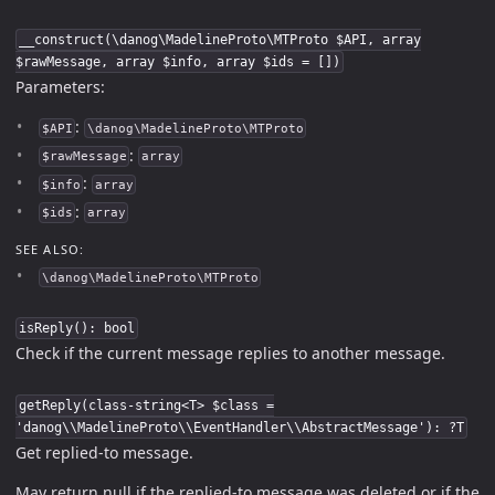
__construct(\danog\MadelineProto\MTProto $API, array
$rawMessage, array $info, array $ids = [])
Parameters:
:
$API
\danog\MadelineProto\MTProto
:
$rawMessage
array
:
$info
array
:
$ids
array
SEE ALSO:
\danog\MadelineProto\MTProto
isReply(): bool
Check if the current message replies to another message.
getReply(class-string<T> $class =
'danog\\MadelineProto\\EventHandler\\AbstractMessage'): ?T
Get replied-to message.
May return null if the replied-to message was deleted or if the