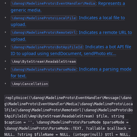
: Represents a
\danog\MadelineProto\EventHandler\Media
generic media.
: Indicates a local file to
\danog\MadelineProto\LocalFile
upload.
: Indicates a remote URL to
\danog\MadelineProto\RemoteUrl
upload.
: Indicates a bot API file
\danog\MadelineProto\BotApiFileId
ID to upload using sendDocument, sendPhoto etc…
\Amp\ByteStream\ReadableStream
: Indicates a parsing mode
\danog\MadelineProto\ParseMode
for text.
\Amp\Cancellation
replyVoice((\danog\MadelineProto\EventHandler\Message|\dano
g\MadelineProto\EventHandler\Media|\danog\MadelineProto\Loca
lFile|\danog\MadelineProto\RemoteUrl|\danog\MadelineProto\Bo
tApiFileId|\Amp\ByteStream\ReadableStream) $file, string
$caption = '', \danog\MadelineProto\ParseMode $parseMode =
\danog\MadelineProto\ParseMode::TEXT, ?callable $callback =
NULL, ?string $fileName = NULL, (integer|null) $ttl = NULL,