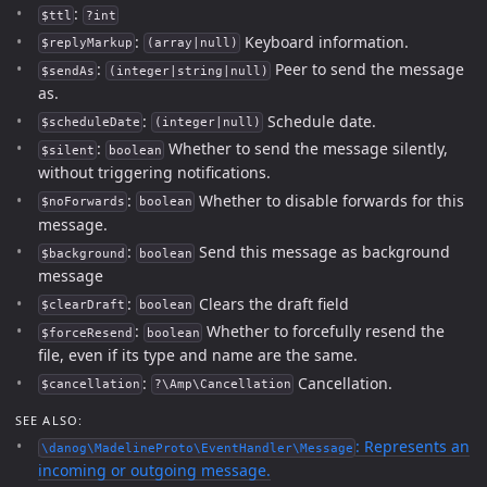
:
$ttl
?int
:
Keyboard information.
$replyMarkup
(array|null)
:
Peer to send the message
$sendAs
(integer|string|null)
as.
:
Schedule date.
$scheduleDate
(integer|null)
:
Whether to send the message silently,
$silent
boolean
without triggering notifications.
:
Whether to disable forwards for this
$noForwards
boolean
message.
:
Send this message as background
$background
boolean
message
:
Clears the draft field
$clearDraft
boolean
:
Whether to forcefully resend the
$forceResend
boolean
file, even if its type and name are the same.
:
Cancellation.
$cancellation
?\Amp\Cancellation
SEE ALSO:
: Represents an
\danog\MadelineProto\EventHandler\Message
incoming or outgoing message.