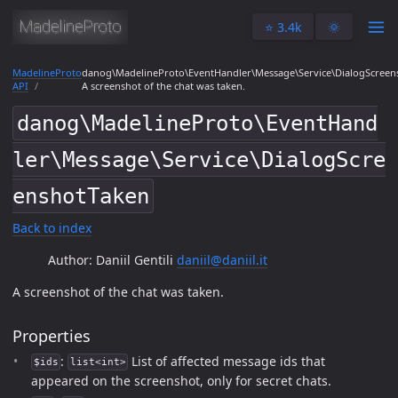
⭐️ 3.4k
🌞
MadelineProto
danog\MadelineProto\EventHandler\Message\Service\DialogScreen
API
A screenshot of the chat was taken.
danog\MadelineProto\EventHand
ler\Message\Service\DialogScre
enshotTaken
Back to index
Author: Daniil Gentili
daniil@daniil.it
A screenshot of the chat was taken.
Properties
:
List of affected message ids that
$ids
list<int>
appeared on the screenshot, only for secret chats.