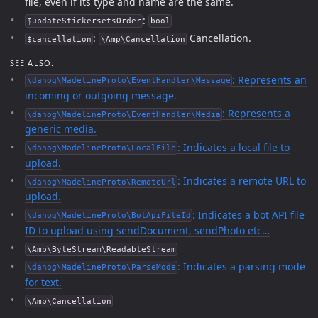
file, even if its type and name are the same.
:
$updateStickersetsOrder
bool
:
Cancellation.
$cancellation
\Amp\Cancellation
SEE ALSO:
: Represents an
\danog\MadelineProto\EventHandler\Message
incoming or outgoing message.
: Represents a
\danog\MadelineProto\EventHandler\Media
generic media.
: Indicates a local file to
\danog\MadelineProto\LocalFile
upload.
: Indicates a remote URL to
\danog\MadelineProto\RemoteUrl
upload.
: Indicates a bot API file
\danog\MadelineProto\BotApiFileId
ID to upload using sendDocument, sendPhoto etc…
\Amp\ByteStream\ReadableStream
: Indicates a parsing mode
\danog\MadelineProto\ParseMode
for text.
\Amp\Cancellation