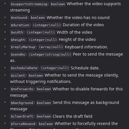
:
Whether the video supports
$supportsStreaming
boolean
streaming
:
Whether the video has no sound
$noSound
boolean
:
Duration of the video
$duration
(integer|null)
:
Width of the video
$width
(integer|null)
:
Height of the video
$height
(integer|null)
:
Keyboard information.
$replyMarkup
(array|null)
:
Peer to send the message
$sendAs
(integer|string|null)
as.
:
Schedule date.
$scheduleDate
(integer|null)
:
Whether to send the message silently,
$silent
boolean
without triggering notifications.
:
Whether to disable forwards for this
$noForwards
boolean
message.
:
Send this message as background
$background
boolean
message
:
Clears the draft field
$clearDraft
boolean
:
Whether to forcefully resend the
$forceResend
boolean