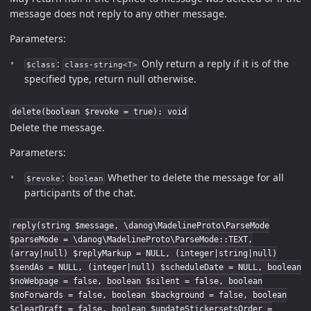
message does not reply to any other message.
Parameters:
:
Only return a reply if it is of the
$class
class-string<T>
specified type, return null otherwise.
delete(boolean $revoke = true): void
Delete the message.
Parameters:
:
Whether to delete the message for all
$revoke
boolean
participants of the chat.
reply(string $message, \danog\MadelineProto\ParseMode
$parseMode = \danog\MadelineProto\ParseMode::TEXT,
(array|null) $replyMarkup = NULL, (integer|string|null)
$sendAs = NULL, (integer|null) $scheduleDate = NULL, boolean
$noWebpage = false, boolean $silent = false, boolean
$noForwards = false, boolean $background = false, boolean
$clearDraft = false, boolean $updateStickersetsOrder =