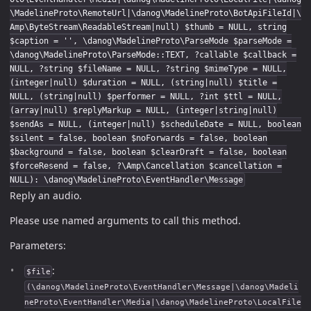
\MadelineProto\RemoteUrl|\danog\MadelineProto\BotApiFileId|\
Amp\ByteStream\ReadableStream|null) $thumb = NULL, string
$caption = '', \danog\MadelineProto\ParseMode $parseMode =
\danog\MadelineProto\ParseMode::TEXT, ?callable $callback =
NULL, ?string $fileName = NULL, ?string $mimeType = NULL,
(integer|null) $duration = NULL, (string|null) $title =
NULL, (string|null) $performer = NULL, ?int $ttl = NULL,
(array|null) $replyMarkup = NULL, (integer|string|null)
$sendAs = NULL, (integer|null) $scheduleDate = NULL, boolean
$silent = false, boolean $noForwards = false, boolean
$background = false, boolean $clearDraft = false, boolean
$forceResend = false, ?\Amp\Cancellation $cancellation =
NULL): \danog\MadelineProto\EventHandler\Message
Reply an audio.
Please use named arguments to call this method.
Parameters:
:
$file
(\danog\MadelineProto\EventHandler\Message|\danog\Madeli
neProto\EventHandler\Media|\danog\MadelineProto\LocalFile