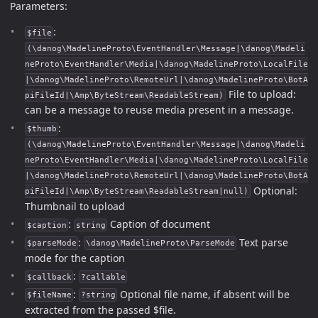
Parameters:
:
$file
(\danog\MadelineProto\EventHandler\Message|\danog\Madeli
neProto\EventHandler\Media|\danog\MadelineProto\LocalFile
|\danog\MadelineProto\RemoteUrl|\danog\MadelineProto\BotA
File to upload:
piFileId|\Amp\ByteStream\ReadableStream)
can be a message to reuse media present in a message.
:
$thumb
(\danog\MadelineProto\EventHandler\Message|\danog\Madeli
neProto\EventHandler\Media|\danog\MadelineProto\LocalFile
|\danog\MadelineProto\RemoteUrl|\danog\MadelineProto\BotA
Optional:
piFileId|\Amp\ByteStream\ReadableStream|null)
Thumbnail to upload
:
Caption of document
$caption
string
:
Text parse
$parseMode
\danog\MadelineProto\ParseMode
mode for the caption
:
$callback
?callable
:
Optional file name, if absent will be
$fileName
?string
extracted from the passed $file.