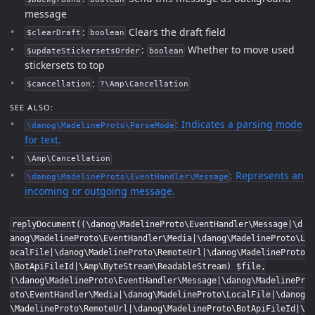
message
:
Clears the draft field
$clearDraft
boolean
:
Whether to move used
$updateStickersetsOrder
boolean
stickersets to top
:
$cancellation
?\Amp\Cancellation
SEE ALSO:
: Indicates a parsing mode
\danog\MadelineProto\ParseMode
for text.
\Amp\Cancellation
: Represents an
\danog\MadelineProto\EventHandler\Message
incoming or outgoing message.
replyDocument((\danog\MadelineProto\EventHandler\Message|\d
anog\MadelineProto\EventHandler\Media|\danog\MadelineProto\L
ocalFile|\danog\MadelineProto\RemoteUrl|\danog\MadelineProto
\BotApiFileId|\Amp\ByteStream\ReadableStream) $file,
(\danog\MadelineProto\EventHandler\Message|\danog\MadelinePr
oto\EventHandler\Media|\danog\MadelineProto\LocalFile|\danog
\MadelineProto\RemoteUrl|\danog\MadelineProto\BotApiFileId|\