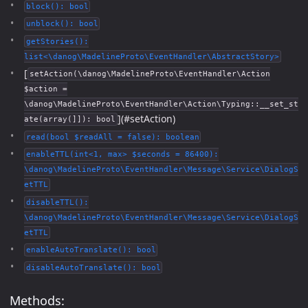
block(): bool
unblock(): bool
getStories():
list<\danog\MadelineProto\EventHandler\AbstractStory>
[
setAction(\danog\MadelineProto\EventHandler\Action
$action =
\danog\MadelineProto\EventHandler\Action\Typing::__set_st
](#setAction)
ate(array(]]): bool
read(bool $readAll = false): boolean
enableTTL(int<1, max> $seconds = 86400):
\danog\MadelineProto\EventHandler\Message\Service\DialogS
etTTL
disableTTL():
\danog\MadelineProto\EventHandler\Message\Service\DialogS
etTTL
enableAutoTranslate(): bool
disableAutoTranslate(): bool
Methods: