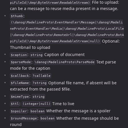
File to upload:
piFileId|\Amp\ByteStream\ReadableStream)
can be a message to reuse media present in a message.
:
$thumb
(\danog\MadelineProto\EventHandler\Message|\danog\Madeli
neProto\EventHandler\Media|\danog\MadelineProto\LocalFile
|\danog\MadelineProto\RemoteUrl|\danog\MadelineProto\BotA
Optional:
piFileId|\Amp\ByteStream\ReadableStream|null)
Thumbnail to upload
:
Caption of document
$caption
string
:
Text parse
$parseMode
\danog\MadelineProto\ParseMode
mode for the caption
:
$callback
?callable
:
Optional file name, if absent will be
$fileName
?string
extracted from the passed $file.
:
$mimeType
string
:
Time to live
$ttl
(integer|null)
:
Whether the message is a spoiler
$spoiler
boolean
:
Whether the message should be
$roundMessage
boolean
round