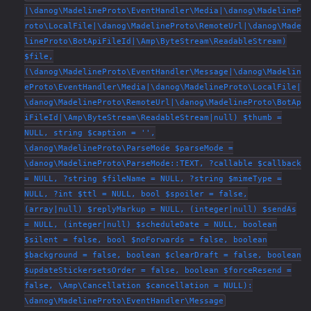
|\danog\MadelineProto\EventHandler\Media|\danog\MadelineP
roto\LocalFile|\danog\MadelineProto\RemoteUrl|\danog\Made
lineProto\BotApiFileId|\Amp\ByteStream\ReadableStream)
$file,
(\danog\MadelineProto\EventHandler\Message|\danog\Madelin
eProto\EventHandler\Media|\danog\MadelineProto\LocalFile|
\danog\MadelineProto\RemoteUrl|\danog\MadelineProto\BotAp
iFileId|\Amp\ByteStream\ReadableStream|null) $thumb =
NULL, string $caption = '',
\danog\MadelineProto\ParseMode $parseMode =
\danog\MadelineProto\ParseMode::TEXT, ?callable $callback
= NULL, ?string $fileName = NULL, ?string $mimeType =
NULL, ?int $ttl = NULL, bool $spoiler = false,
(array|null) $replyMarkup = NULL, (integer|null) $sendAs
= NULL, (integer|null) $scheduleDate = NULL, boolean
$silent = false, bool $noForwards = false, boolean
$background = false, boolean $clearDraft = false, boolean
$updateStickersetsOrder = false, boolean $forceResend =
false, \Amp\Cancellation $cancellation = NULL):
\danog\MadelineProto\EventHandler\Message