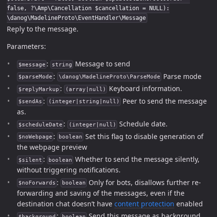
false, ?\Amp\Cancellation $cancellation = NULL):
\danog\MadelineProto\EventHandler\Message
Reply to the message.
Parameters:
:
Message to send
$message
string
:
Parse mode
$parseMode
\danog\MadelineProto\ParseMode
:
Keyboard information.
$replyMarkup
(array|null)
:
Peer to send the message
$sendAs
(integer|string|null)
as.
:
Schedule date.
$scheduleDate
(integer|null)
:
Set this flag to disable generation of
$noWebpage
boolean
the webpage preview
:
Whether to send the message silently,
$silent
boolean
without triggering notifications.
:
Only for bots, disallows further re-
$noForwards
boolean
forwarding and saving of the messages, even if the
destination chat doesn’t have
content protection
enabled
:
Send this message as background
$background
boolean