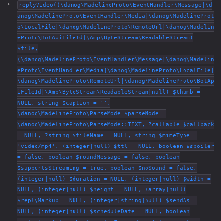
replyVideo((\danog\MadelineProto\EventHandler\Message|\d
anog\MadelineProto\EventHandler\Media|\danog\MadelineProt
o\LocalFile|\danog\MadelineProto\RemoteUrl|\danog\Madelin
eProto\BotApiFileId|\Amp\ByteStream\ReadableStream)
$file,
(\danog\MadelineProto\EventHandler\Message|\danog\Madelin
eProto\EventHandler\Media|\danog\MadelineProto\LocalFile|
\danog\MadelineProto\RemoteUrl|\danog\MadelineProto\BotAp
iFileId|\Amp\ByteStream\ReadableStream|null) $thumb =
NULL, string $caption = '',
\danog\MadelineProto\ParseMode $parseMode =
\danog\MadelineProto\ParseMode::TEXT, ?callable $callback
= NULL, ?string $fileName = NULL, string $mimeType =
'video/mp4', (integer|null) $ttl = NULL, boolean $spoiler
= false, boolean $roundMessage = false, boolean
$supportsStreaming = true, boolean $noSound = false,
(integer|null) $duration = NULL, (integer|null) $width =
NULL, (integer|null) $height = NULL, (array|null)
$replyMarkup = NULL, (integer|string|null) $sendAs =
NULL, (integer|null) $scheduleDate = NULL, boolean