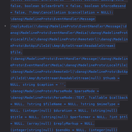
false, boolean $clearDraft = false, boolean $forceResend
= false, ?\Amp\Cancellation $cancellation = NULL):
\danog\MadelineProto\EventHandler\Message
replyAudio((\danog\MadelineProto\EventHandler\Message|\d
anog\MadelineProto\EventHandler\Media|\danog\MadelineProt
o\LocalFile|\danog\MadelineProto\RemoteUrl|\danog\Madelin
eProto\BotApiFileId|\Amp\ByteStream\ReadableStream)
$file,
(\danog\MadelineProto\EventHandler\Message|\danog\Madelin
eProto\EventHandler\Media|\danog\MadelineProto\LocalFile|
\danog\MadelineProto\RemoteUrl|\danog\MadelineProto\BotAp
iFileId|\Amp\ByteStream\ReadableStream|null) $thumb =
NULL, string $caption = '',
\danog\MadelineProto\ParseMode $parseMode =
\danog\MadelineProto\ParseMode::TEXT, ?callable $callback
= NULL, ?string $fileName = NULL, ?string $mimeType =
NULL, (integer|null) $duration = NULL, (string|null)
$title = NULL, (string|null) $performer = NULL, ?int $ttl
= NULL, (array|null) $replyMarkup = NULL,
(integer|string|null) $sendAs = NULL, (integer|null)