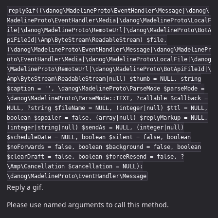
replyGif((\danog\MadelineProto\EventHandler\Message|\danog\
MadelineProto\EventHandler\Media|\danog\MadelineProto\LocalF
ile|\danog\MadelineProto\RemoteUrl|\danog\MadelineProto\BotA
piFileId|\Amp\ByteStream\ReadableStream) $file,
(\danog\MadelineProto\EventHandler\Message|\danog\MadelinePr
oto\EventHandler\Media|\danog\MadelineProto\LocalFile|\danog
\MadelineProto\RemoteUrl|\danog\MadelineProto\BotApiFileId|\
Amp\ByteStream\ReadableStream|null) $thumb = NULL, string
$caption = '', \danog\MadelineProto\ParseMode $parseMode =
\danog\MadelineProto\ParseMode::TEXT, ?callable $callback =
NULL, ?string $fileName = NULL, (integer|null) $ttl = NULL,
boolean $spoiler = false, (array|null) $replyMarkup = NULL,
(integer|string|null) $sendAs = NULL, (integer|null)
$scheduleDate = NULL, boolean $silent = false, boolean
$noForwards = false, boolean $background = false, boolean
$clearDraft = false, boolean $forceResend = false, ?
\Amp\Cancellation $cancellation = NULL):
\danog\MadelineProto\EventHandler\Message
Reply a gif.
Please use named arguments to call this method.