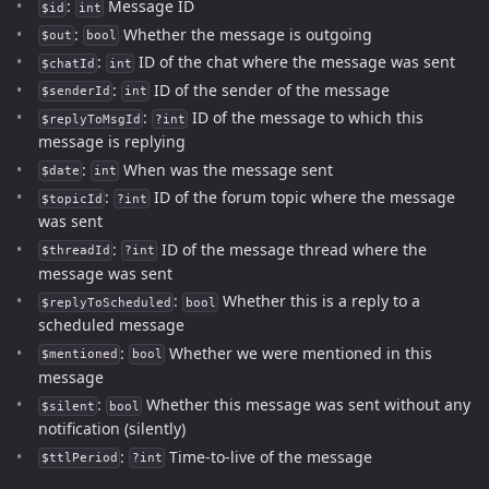
:
Message ID
$id
int
:
Whether the message is outgoing
$out
bool
:
ID of the chat where the message was sent
$chatId
int
:
ID of the sender of the message
$senderId
int
:
ID of the message to which this
$replyToMsgId
?int
message is replying
:
When was the message sent
$date
int
:
ID of the forum topic where the message
$topicId
?int
was sent
:
ID of the message thread where the
$threadId
?int
message was sent
:
Whether this is a reply to a
$replyToScheduled
bool
scheduled message
:
Whether we were mentioned in this
$mentioned
bool
message
:
Whether this message was sent without any
$silent
bool
notification (silently)
:
Time-to-live of the message
$ttlPeriod
?int