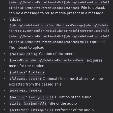
|\danog\MadelineProto\RemoteUrl|\danog\MadelineProto\BotA
File to upload:
piFileId|\Amp\ByteStream\ReadableStream)
can be a message to reuse media present in a message.
:
$thumb
(\danog\MadelineProto\EventHandler\Message|\danog\Madeli
neProto\EventHandler\Media|\danog\MadelineProto\LocalFile
|\danog\MadelineProto\RemoteUrl|\danog\MadelineProto\BotA
Optional:
piFileId|\Amp\ByteStream\ReadableStream|null)
Thumbnail to upload
:
Caption of document
$caption
string
:
Text parse
$parseMode
\danog\MadelineProto\ParseMode
mode for the caption
:
$callback
?callable
:
Optional file name, if absent will be
$fileName
?string
extracted from the passed $file.
:
$mimeType
?string
:
Duration of the audio
$duration
(integer|null)
:
Title of the audio
$title
(string|null)
:
Performer of the audio
$performer
(string|null)