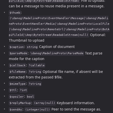
File to upload:
piFileId|\Amp\ByteStream\ReadableStream)
can be a message to reuse media present in a message.
:
$thumb
(\danog\MadelineProto\EventHandler\Message|\danog\Madeli
neProto\EventHandler\Media|\danog\MadelineProto\LocalFile
|\danog\MadelineProto\RemoteUrl|\danog\MadelineProto\BotA
Optional:
piFileId|\Amp\ByteStream\ReadableStream|null)
Thumbnail to upload
:
Caption of document
$caption
string
:
Text parse
$parseMode
\danog\MadelineProto\ParseMode
mode for the caption
:
$callback
?callable
:
Optional file name, if absent will be
$fileName
?string
extracted from the passed $file.
:
$mimeType
?string
:
$ttl
?int
:
$spoiler
bool
:
Keyboard information.
$replyMarkup
(array|null)
:
Peer to send the message as.
$sendAs
(integer|null)