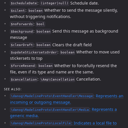
:
Schedule date.
$scheduleDate
(integer|null)
:
Whether to send the message silently,
$silent
boolean
without triggering notifications.
:
$noForwards
bool
:
Send this message as background
$background
boolean
message
:
Clears the draft field
$clearDraft
boolean
:
Whether to move used
$updateStickersetsOrder
boolean
stickersets to top
:
Whether to forcefully resend the
$forceResend
boolean
file, even if its type and name are the same.
:
Cancellation.
$cancellation
\Amp\Cancellation
SEE ALSO:
: Represents an
\danog\MadelineProto\EventHandler\Message
incoming or outgoing message.
: Represents a
\danog\MadelineProto\EventHandler\Media
generic media.
: Indicates a local file to
\danog\MadelineProto\LocalFile