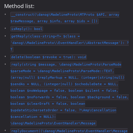
Method list:
__construct(\danog\MadelineProto\MTProto $API, array
$rawMessage, array $info, array $ids = [])
isReply(): bool
getReply(class-string<T> $class =
'danog\\MadelineProto\\EventHandler\\AbstractMessage'): ?
T
delete(boolean $revoke = true): void
reply(string $message, \danog\MadelineProto\ParseMode
$parseMode = \danog\MadelineProto\ParseMode::TEXT,
(array|null) $replyMarkup = NULL, (integer|string|null)
$sendAs = NULL, (integer|null) $scheduleDate = NULL,
boolean $noWebpage = false, boolean $silent = false,
boolean $noForwards = false, boolean $background = false,
boolean $clearDraft = false, boolean
$updateStickersetsOrder = false, ?\Amp\Cancellation
$cancellation = NULL):
\danog\MadelineProto\EventHandler\Message
replyDocument((\danog\MadelineProto\EventHandler\Message