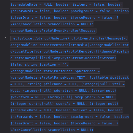
$scheduleDate = NULL, boolean $silent = false, boolean
$noForwards = false, boolean $background = false, boolean
$clearDraft = false, boolean $forceResend = false, ?
\Amp\Cancellation $cancellation = NULL):
\danog\MadelineProto\EventHandler\Message
replyVoice((\danog\MadelineProto\EventHandler\Message|\d
anog\MadelineProto\EventHandler\Media|\danog\MadelineProt
o\LocalFile|\danog\MadelineProto\RemoteUrl|\danog\Madelin
eProto\BotApiFileId|\Amp\ByteStream\ReadableStream)
$file, string $caption = '',
\danog\MadelineProto\ParseMode $parseMode =
\danog\MadelineProto\ParseMode::TEXT, ?callable $callback
= NULL, ?string $fileName = NULL, (integer|null) $ttl =
NULL, (integer|null) $duration = NULL, (array|null)
$waveform = NULL, (array|null) $replyMarkup = NULL,
(integer|string|null) $sendAs = NULL, (integer|null)
$scheduleDate = NULL, boolean $silent = false, boolean
$noForwards = false, boolean $background = false, boolean
$clearDraft = false, boolean $forceResend = false, ?
\Amp\Cancellation $cancellation = NULL):