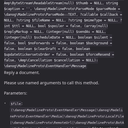
Amp\ByteStream\ReadableStream|null) $thumb = NULL, string
$caption = '', \danog\MadelineProto\ParseMode $parseMode =
\danog\MadelineProto\ParseMode::TEXT, ?callable $callback =
NULL, ?string $fileName = NULL, ?string $mimeType = NULL, ?
int $ttl = NULL, bool $spoiler = false, (array|null)
$replyMarkup = NULL, (integer|null) $sendAs = NULL,
(integer|null) $scheduleDate = NULL, boolean $silent =
false, bool $noForwards = false, boolean $background =
false, boolean $clearDraft = false, boolean
$updateStickersetsOrder = false, boolean $forceResend =
false, \Amp\Cancellation $cancellation = NULL):
\danog\MadelineProto\EventHandler\Message
Reply a document.
Please use named arguments to call this method.
Parameters:
:
$file
(\danog\MadelineProto\EventHandler\Message|\danog\Madeli
neProto\EventHandler\Media|\danog\MadelineProto\LocalFile
|\danog\MadelineProto\RemoteUrl|\danog\MadelineProto\BotA