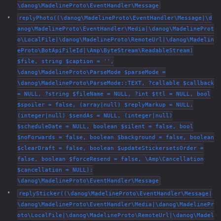
\danog\MadelineProto\EventHandler\Message
replyPhoto((\danog\MadelineProto\EventHandler\Message|\d
anog\MadelineProto\EventHandler\Media|\danog\MadelineProt
o\LocalFile|\danog\MadelineProto\RemoteUrl|\danog\Madelin
eProto\BotApiFileId|\Amp\ByteStream\ReadableStream)
$file, string $caption = '',
\danog\MadelineProto\ParseMode $parseMode =
\danog\MadelineProto\ParseMode::TEXT, ?callable $callback
= NULL, ?string $fileName = NULL, ?int $ttl = NULL, bool
$spoiler = false, (array|null) $replyMarkup = NULL,
(integer|null) $sendAs = NULL, (integer|null)
$scheduleDate = NULL, boolean $silent = false, bool
$noForwards = false, boolean $background = false, boolean
$clearDraft = false, boolean $updateStickersetsOrder =
false, boolean $forceResend = false, \Amp\Cancellation
$cancellation = NULL):
\danog\MadelineProto\EventHandler\Message
replySticker((\danog\MadelineProto\EventHandler\Message|
\danog\MadelineProto\EventHandler\Media|\danog\MadelinePr
oto\LocalFile|\danog\MadelineProto\RemoteUrl|\danog\Madel