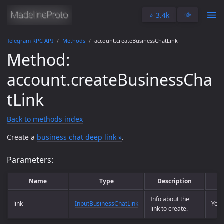
⭐️ 3.4k
🌞
Telegram RPC API
Methods
account.createBusinessChatLink
Method:
account.createBusinessCha
tLink
Back to methods index
Create a
business chat deep link »
.
Parameters:
Name
Type
Description
Info about the
link
InputBusinessChatLink
Yes
link to create.