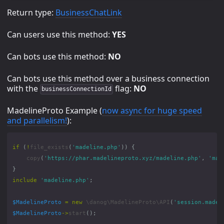
Return type:
BusinessChatLink
Can users use this method:
YES
Can bots use this method:
NO
Can bots use this method over a business connection
with the
flag:
NO
businessConnectionId
MadelineProto Example (
now async for huge speed
and parallelism!
):
if
(
!
file_exists
(
'madeline.php'
))
{
copy
(
'https://phar.madelineproto.xyz/madeline.php'
,
'mad
}
include
'madeline.php'
;
$MadelineProto
=
new
\danog\MadelineProto\API
(
'session.madel
$MadelineProto
->
start
();