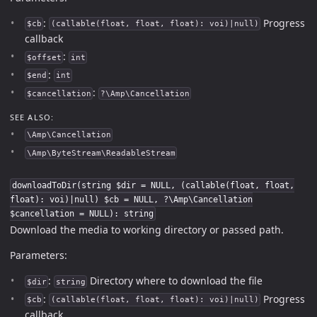
:
Progress
$cb
(callable(float, float, float): voi)|null)
callback
:
$offset
int
:
$end
int
:
$cancellation
?\Amp\Cancellation
SEE ALSO:
\Amp\Cancellation
\Amp\ByteStream\ReadableStream
downloadToDir(string $dir = NULL, (callable(float, float,
float): voi)|null) $cb = NULL, ?\Amp\Cancellation
$cancellation = NULL): string
Download the media to working directory or passed path.
Parameters:
:
Directory where to download the file
$dir
string
:
Progress
$cb
(callable(float, float, float): voi)|null)
callback