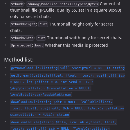
:
Content of
$thumb
?danog\MadelineProto\TL\Types\Bytes
thumbnail file (JPEGfile, quality 55, set in a square 90x90)
only for secret chats.
:
Thumbnail height only for secret
$thumbHeight
?int
chats.
:
Thumbnail width only for secret chats.
$thumbWidth
?int
:
Whether this media is protected
$protected
bool
Method list:
getDownloadLink((string|null) $scriptUrl = NULL): string
getStream((callable(float, float, float): voi)|null) $cb
= NULL, int $offset = 0, int $end = -1, ?
\Amp\Cancellation $cancellation = NULL):
\Amp\ByteStream\ReadableStream
downloadToDir(string $dir = NULL, (callable(float,
float, float): voi)|null) $cb = NULL, ?\Amp\Cancellation
$cancellation = NULL): string
downloadToFile(string $file, (callable(float, float,
float): voi)|null) $cb = NULL, ?\Amp\Cancellation