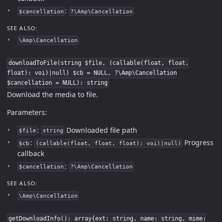
:
$cancellation
?\Amp\Cancellation
SEE ALSO:
\Amp\Cancellation
downloadToFile(string $file, (callable(float, float,
float): voi)|null) $cb = NULL, ?\Amp\Cancellation
$cancellation = NULL): string
Download the media to file.
Parameters:
:
Downloaded file path
$file
string
:
Progress
$cb
(callable(float, float, float): voi)|null)
callback
:
$cancellation
?\Amp\Cancellation
SEE ALSO:
\Amp\Cancellation
getDownloadInfo(): array{ext: string, name: string, mime: