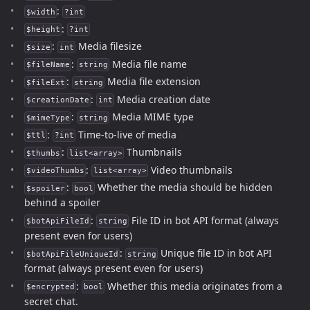
:
$width
?int
:
$height
?int
:
Media filesize
$size
int
:
Media file name
$fileName
string
:
Media file extension
$fileExt
string
:
Media creation date
$creationDate
int
:
Media MIME type
$mimeType
string
:
Time-to-live of media
$ttl
?int
:
Thumbnails
$thumbs
list<array>
:
Video thumbnails
$videoThumbs
list<array>
:
Whether the media should be hidden
$spoiler
bool
behind a spoiler
:
File ID in bot API format (always
$botApiFileId
string
present even for users)
:
Unique file ID in bot API
$botApiFileUniqueId
string
format (always present even for users)
:
Whether this media originates from a
$encrypted
bool
secret chat.