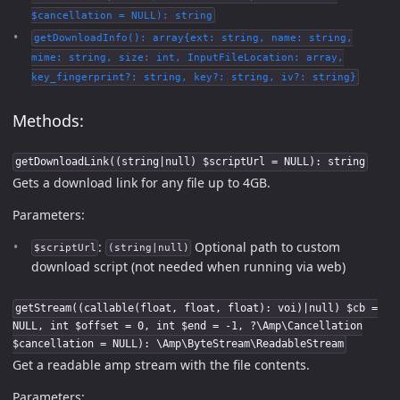
$cancellation = NULL): string
getDownloadInfo(): array{ext: string, name: string,
mime: string, size: int, InputFileLocation: array,
key_fingerprint?: string, key?: string, iv?: string}
Methods:
getDownloadLink((string|null) $scriptUrl = NULL): string
Gets a download link for any file up to 4GB.
Parameters:
:
Optional path to custom
$scriptUrl
(string|null)
download script (not needed when running via web)
getStream((callable(float, float, float): voi)|null) $cb =
NULL, int $offset = 0, int $end = -1, ?\Amp\Cancellation
$cancellation = NULL): \Amp\ByteStream\ReadableStream
Get a readable amp stream with the file contents.
Parameters: