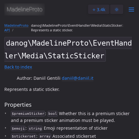
⭐️ 3.4k
🌞
MadelineProto
danog\MadelineProto\EventHandler\Media\StaticSticker:
API
Represents a static sticker.
danog\MadelineProto\EventHand
ler\Media\StaticSticker
Back to index
Author: Daniil Gentili
daniil@daniil.it
Represents a static sticker.
Properties
:
Whether this is a premium sticker
$premiumSticker
bool
and a premium sticker animation must be played.
:
Emoji representation of sticker
$emoji
string
:
Associated stickerset
$stickerset
array