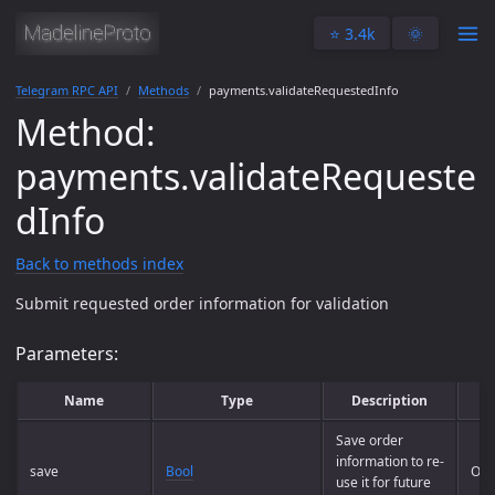
⭐️ 3.4k
🌞
Telegram RPC API
Methods
payments.validateRequestedInfo
Method:
payments.validateRequeste
dInfo
Back to methods index
Submit requested order information for validation
Parameters:
Name
Type
Description
Save order
information to re-
save
Bool
Opt
use it for future