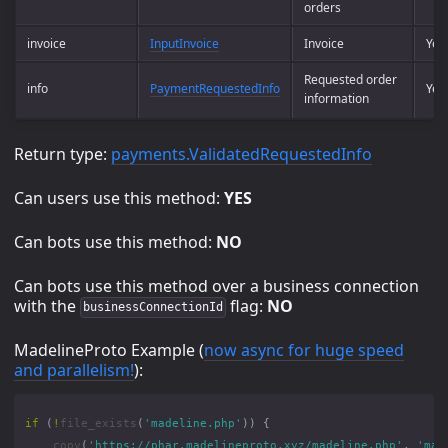
orders
invoice
InputInvoice
Invoice
Yes
Requested order
info
PaymentRequestedInfo
Yes
information
Return type:
payments.ValidatedRequestedInfo
Can users use this method:
YES
Can bots use this method:
NO
Can bots use this method over a business connection
with the
flag:
NO
businessConnectionId
MadelineProto Example (
now async for huge speed
and parallelism!
):
if
(
!
file_exists
(
'madeline.php'
))
{
copy
(
'https://phar.madelineproto.xyz/madeline.php'
,
'mad