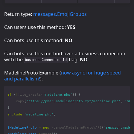
Return type:
messages.EmojiGroups
Can users use this method:
YES
Can bots use this method:
NO
Can bots use this method over a business connection
with the
flag:
NO
businessConnectionId
MadelineProto Example (
now async for huge speed
and parallelism!
):
if
(
!
file_exists
(
'madeline.php'
))
{
copy
(
'https://phar.madelineproto.xyz/madeline.php'
,
'mad
}
include
'madeline.php'
;
$MadelineProto
=
new
\danog\MadelineProto\API
(
'session.madel