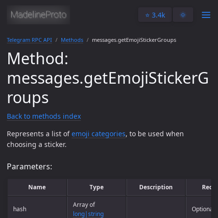
⭐️ 3.4k
🌞
Telegram RPC API
Methods
messages.getEmojiStickerGroups
Method:
messages.getEmojiStickerG
roups
Back to methods index
Represents a list of
emoji categories
, to be used when
choosing a sticker.
Parameters:
Name
Type
Description
Requ
Array of
hash
Optional
long|string