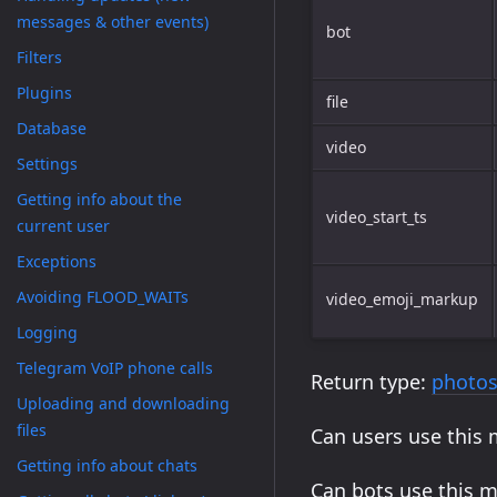
messages & other events)
bot
Filters
Plugins
file
Database
video
Settings
Getting info about the
video_start_ts
current user
Exceptions
Avoiding FLOOD_WAITs
video_emoji_markup
Logging
Telegram VoIP phone calls
Return type:
photos
Uploading and downloading
files
Can users use this
Getting info about chats
Can bots use this 