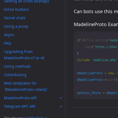
Getting all chats (dialogs)
Inline buttons
Can bots use this 
Secret chats
MadelineProto Exam
Using a proxy
Async
if
(
!
file_exists
(
'made
FAQ
copy
(
'https://phar
Upgrading from
}
MadelineProto v7 to v8
include
'madeline.php'
Using methods
$MadelineProto
=
new
\
Contributing
$MadelineProto
->
start
(
Web templates for
`$MadelineProto->start()`
$photos_Photo
=
$Madel
MadelineProto API
Telegram RPC API
Methods
This site uses
Just the Docs
, a