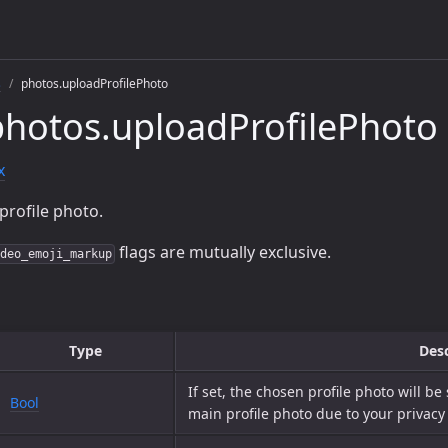
s
photos.uploadProfilePhoto
hotos.uploadProfilePhoto
x
profile photo.
flags are mutually exclusive.
deo_emoji_markup
Type
Desc
If set, the chosen profile photo will be
Bool
main profile photo due to your privacy 