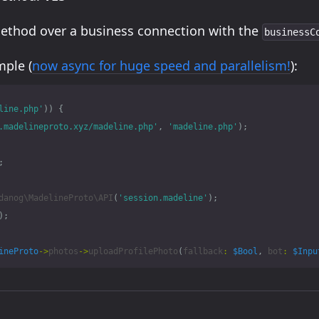
method over a business connection with the
businessC
ple (
now async for huge speed and parallelism!
):
line.php'
))
{
.madelineproto.xyz/madeline.php'
,
'madeline.php'
);
;
danog\MadelineProto\API
(
'session.madeline'
);
);
ineProto
->
photos
->
uploadProfilePhoto
(
fallback
:
$Bool
,
bot
:
$Inpu