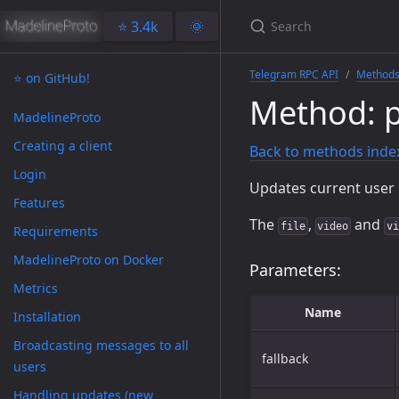
⭐️ 3.4k
🌞
Telegram RPC API
Method
⭐️ on GitHub!
Method: p
MadelineProto
Creating a client
Back to methods inde
Login
Updates current user 
Features
The
,
and
file
video
vi
Requirements
MadelineProto on Docker
Parameters:
Metrics
Name
Installation
Broadcasting messages to all
fallback
users
Handling updates (new