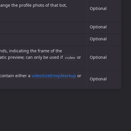
ange the profile photo of that bot,
Optional
Optional
Optional
ds, indicating the frame of the
atic preview; can only be used if
or
Optional
video
 contain either a
videoSizeEmojiMarkup
or
Optional