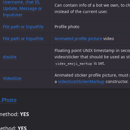
Username, chat ID,
Can contain info of a bot we own, to ch
Update, Message or
instead of the current user.
InputUser
File path or InputFile
Profile photo
File path or InputFile
Animated profile picture
video
Floating point UNIX timestamp in secon
double
video/sticker that should be used as st
is set.
video_emoji_markup
Animated sticker profile picture, must
VideoSize
a
videoSizeStickerMarkup
constructor.
.Photo
 method:
YES
method:
YES