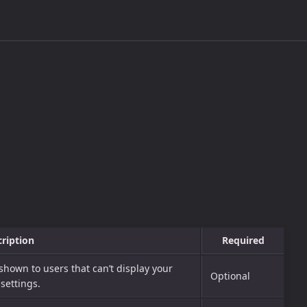
ription
Required
 shown to users that can’t display your
Optional
settings.