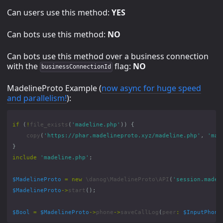
Can users use this method:
YES
Can bots use this method:
NO
Can bots use this method over a business connection
with the
flag:
NO
businessConnectionId
MadelineProto Example (
now async for huge speed
and parallelism!
):
if
(
!
file_exists
(
'madeline.php'
))
{
copy
(
'https://phar.madelineproto.xyz/madeline.php'
,
'mad
}
include
'madeline.php'
;
$MadelineProto
=
new
\danog\MadelineProto\API
(
'session.madel
$MadelineProto
->
start
();
$Bool
=
$MadelineProto
->
phone
->
saveCallLog
(
peer
:
$InputPhone