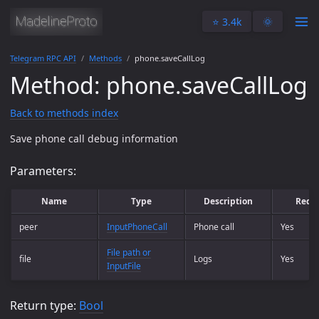
⭐️ 3.4k
🌞
Telegram RPC API
Methods
phone.saveCallLog
Method: phone.saveCallLog
Back to methods index
Save phone call debug information
Parameters:
Name
Type
Description
Requ
peer
InputPhoneCall
Phone call
Yes
File path or
file
Logs
Yes
InputFile
Return type:
Bool