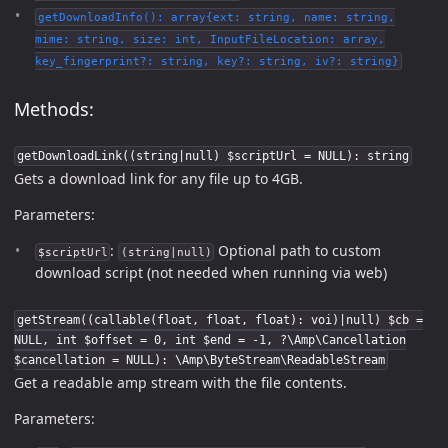
getDownloadInfo(): array{ext: string, name: string,
mime: string, size: int, InputFileLocation: array,
key_fingerprint?: string, key?: string, iv?: string}
Methods:
getDownloadLink((string|null) $scriptUrl = NULL): string
Gets a download link for any file up to 4GB.
Parameters:
:
Optional path to custom
$scriptUrl
(string|null)
download script (not needed when running via web)
getStream((callable(float, float, float): voi)|null) $cb =
NULL, int $offset = 0, int $end = -1, ?\Amp\Cancellation
$cancellation = NULL): \Amp\ByteStream\ReadableStream
Get a readable amp stream with the file contents.
Parameters: