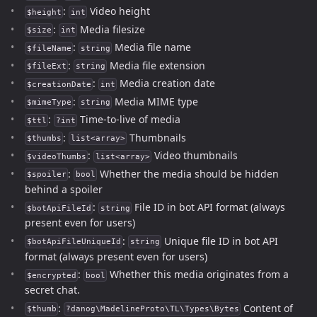
:
Video height
$height
int
:
Media filesize
$size
int
:
Media file name
$fileName
string
:
Media file extension
$fileExt
string
:
Media creation date
$creationDate
int
:
Media MIME type
$mimeType
string
:
Time-to-live of media
$ttl
?int
:
Thumbnails
$thumbs
list<array>
:
Video thumbnails
$videoThumbs
list<array>
:
Whether the media should be hidden
$spoiler
bool
behind a spoiler
:
File ID in bot API format (always
$botApiFileId
string
present even for users)
:
Unique file ID in bot API
$botApiFileUniqueId
string
format (always present even for users)
:
Whether this media originates from a
$encrypted
bool
secret chat.
:
Content of
$thumb
?danog\MadelineProto\TL\Types\Bytes