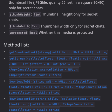
thumbnail file (JPEGfile, quality 55, set in a square 90x90)
only for secret chats.
:
Thumbnail height only for secret
$thumbHeight
?int
chats.
:
Thumbnail width only for secret chats.
$thumbWidth
?int
:
Whether this media is protected
$protected
bool
Method list:
getDownloadLink((string|null) $scriptUrl = NULL): string
getStream((callable(float, float, float): voi)|null) $cb
= NULL, int $offset = 0, int $end = -1, ?
\Amp\Cancellation $cancellation = NULL):
\Amp\ByteStream\ReadableStream
downloadToDir(string $dir = NULL, (callable(float,
float, float): voi)|null) $cb = NULL, ?\Amp\Cancellation
$cancellation = NULL): string
downloadToFile(string $file, (callable(float, float,
float): voi)|null) $cb = NULL, ?\Amp\Cancellation
$cancellation = NULL): string