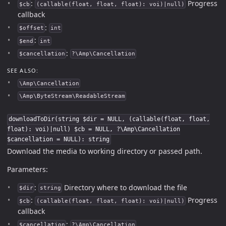
:
Progress
$cb
(callable(float, float, float): voi)|null)
callback
:
$offset
int
:
$end
int
:
$cancellation
?\Amp\Cancellation
SEE ALSO:
\Amp\Cancellation
\Amp\ByteStream\ReadableStream
downloadToDir(string $dir = NULL, (callable(float, float,
float): voi)|null) $cb = NULL, ?\Amp\Cancellation
$cancellation = NULL): string
Download the media to working directory or passed path.
Parameters:
:
Directory where to download the file
$dir
string
:
Progress
$cb
(callable(float, float, float): voi)|null)
callback
:
$cancellation
?\Amp\Cancellation