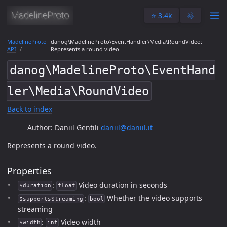
⭐️ 3.4k
🌞
MadelineProto
danog\MadelineProto\EventHandler\Media\RoundVideo:
API
Represents a round video.
danog\MadelineProto\EventHand
ler\Media\RoundVideo
Back to index
Author: Daniil Gentili
daniil@daniil.it
Represents a round video.
Properties
:
Video duration in seconds
$duration
float
:
Whether the video supports
$supportsStreaming
bool
streaming
:
Video width
$width
int