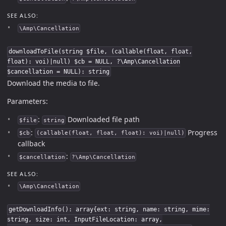
SEE ALSO:
\Amp\Cancellation
downloadToFile(string $file, (callable(float, float,
float): voi)|null) $cb = NULL, ?\Amp\Cancellation
$cancellation = NULL): string
Download the media to file.
Parameters:
:
Downloaded file path
$file
string
:
Progress
$cb
(callable(float, float, float): voi)|null)
callback
:
$cancellation
?\Amp\Cancellation
SEE ALSO:
\Amp\Cancellation
getDownloadInfo(): array{ext: string, name: string, mime:
string, size: int, InputFileLocation: array,