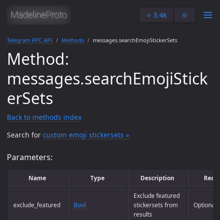
⭐️ 3.4k
🌞
Telegram RPC API
Methods
messages.searchEmojiStickerSets
Method:
messages.searchEmojiStick
erSets
Back to methods index
Search for
custom emoji stickersets »
Parameters:
Name
Type
Description
Requ
Exclude featured
exclude_featured
Bool
stickersets from
Optional
results