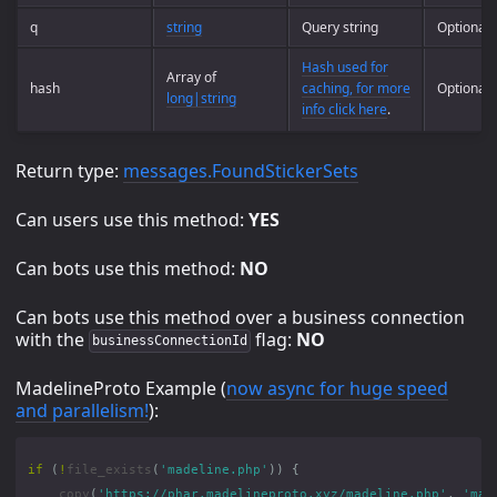
q
string
Query string
Optional
Hash used for
Array of
hash
caching, for more
Optional
long|string
info click here
.
Return type:
messages.FoundStickerSets
Can users use this method:
YES
Can bots use this method:
NO
Can bots use this method over a business connection
with the
flag:
NO
businessConnectionId
MadelineProto Example (
now async for huge speed
and parallelism!
):
if
(
!
file_exists
(
'madeline.php'
))
{
copy
(
'https://phar.madelineproto.xyz/madeline.php'
,
'mad