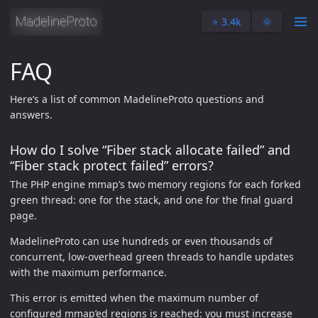
⭐️ 3.4k
🌞
FAQ
Here’s a list of common MadelineProto questions and
answers.
How do I solve “Fiber stack allocate failed” and
“Fiber stack protect failed” errors?
The PHP engine mmap’s two memory regions for each forked
green thread: one for the stack, and one for the final guard
page.
MadelineProto can use hundreds or even thousands of
concurrent, low-overhead green threads to handle updates
with the maximum performance.
This error is emitted when the maximum number of
configured mmap’ed regions is reached: you must increase