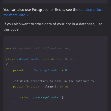
You can also use Postgresql or Redis, see the
database docs
for more info »
.
If you also want to store data of your bot in a database, use
this code:
use
danog\MadelineProto\EventHandler
;
class
MyEventHandler
extends
EventHandler
{
private
int
$messageCounter
=
0
;
/** Which properties to save in the database */
public
function
__sleep
()
:
array
{
return
[
'messageCounter'
];
}