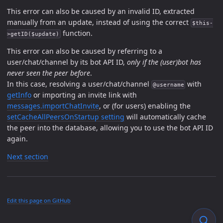
This error can also be caused by an invalid ID, extracted
manually from an update, instead of using the correct
$this-
function.
>getID($update)
This error can also be caused by referring to a
user/chat/channel by its bot API ID,
only if the (user)bot has
never seen the peer before
.
In this case, resolving a user/chat/channel
with
@username
getInfo
or importing an invite link with
messages.importChatInvite
, or (for users) enabling the
setCacheAllPeersOnStartup setting
will automatically cache
the peer into the database, allowing you to use the bot API ID
again.
Next section
Edit this page on GitHub