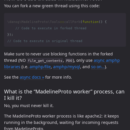
You can fork a new green thread using this code:
\danog\MadelineProto\Tools
::
callFork
(
function
()
{
});
Make sure to never use blocking functions in the forked
thread (NO
,
), only use
async amphp
file_get_contents
PDO
libraries
(i.e.
amphp/file
,
amphp/mysql
, and
so on…
).
See the
async docs »
for more info.
What is the “MadelineProto worker” process, can
I kill it?
No, you must never kill it.
The MadelineProto worker process is like apache2: it keeps
running in the background, waiting for incoming requests
from MadelineProto.