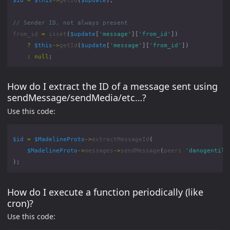
from_id
=
isset
(
$update
[
'message'
][
'from_id'
])
?
$this
->
getId
(
$update
[
'message'
][
'from_id'
])
:
null
;
How do I extract the ID of a message sent using
sendMessage/sendMedia/etc…?
Use this code:
$id
=
$MadelineProto
->
extractMessageId
(
$MadelineProto
->
messages
->
sendMessage
(
peer
:
'danogentili
);
How do I execute a function periodically (like
cron)?
Use this code: