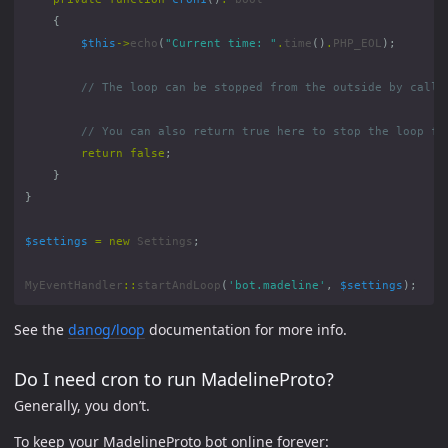
{
$this
->
echo
(
"Current time: "
.
time
()
.
PHP_EOL
);
return
false
;
}
}
$settings
=
new
Settings
;
MyEventHandler
::
startAndLoop
(
'bot.madeline'
,
$settings
);
See the
danog/loop
documentation for more info.
Do I need cron to run MadelineProto?
Generally, you don’t.
To keep your MadelineProto bot online forever: