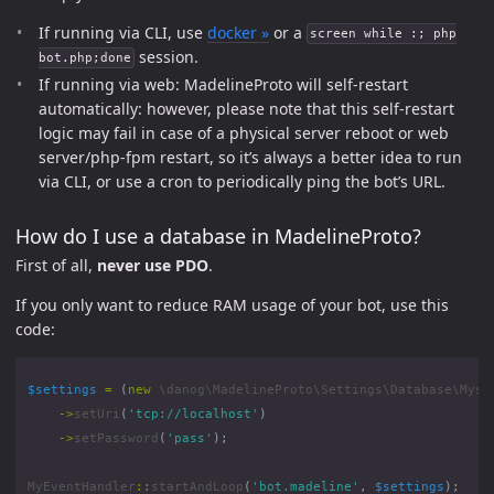
If running via CLI, use
docker »
or a
screen while :; php
session.
bot.php;done
If running via web: MadelineProto will self-restart
automatically: however, please note that this self-restart
logic may fail in case of a physical server reboot or web
server/php-fpm restart, so it’s always a better idea to run
via CLI, or use a cron to periodically ping the bot’s URL.
How do I use a database in MadelineProto?
First of all,
never use PDO
.
If you only want to reduce RAM usage of your bot, use this
code:
$settings
=
(
new
\danog\MadelineProto\Settings\Database\Mysq
->
setUri
(
'tcp://localhost'
)
->
setPassword
(
'pass'
);
MyEventHandler
::
startAndLoop
(
'bot.madeline'
,
$settings
);