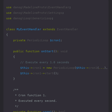
use
danog\MadelineProto\EventHandler
;
use
danog\MadelineProto\Settings
;
use
danog\Loop\GenericLoop
;
class
MyEventHandler
extends
EventHandler
{
private
PeriodicLoop
$cron1
;
public
function
onStart
()
:
void
{
$this
->
cron1
=
new
PeriodicLoop
(
$this
->
cron1
(
...
),
"
$this
->
cron1
->
start
();
}
     */
private
function
cron1
()
:
bool