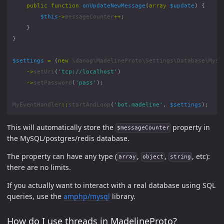
public
function
onUpdateNewMessage
(
array
$update
)
{
$this
->
messageCounter
++
;
}
}
$settings
=
(
new
\danog\MadelineProto\Settings\Database\Mysq
->
setUri
(
'tcp://localhost'
)
->
setPassword
(
'pass'
);
MyEventHandler
::
startAndLoop
(
'bot.madeline'
,
$settings
);
This will automatically store the
property in
$messageCounter
the MySQL/postgres/redis database.
The property can have any type (
,
,
, etc):
array
object
string
there are no limits.
If you actually want to interact with a real database using SQL
queries, use the
amphp/mysql
library.
How do I use threads in MadelineProto?