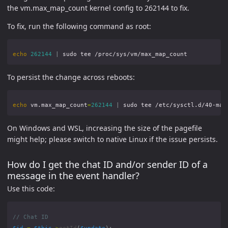
the vm.max_map_count kernel config to 262144 to fix.
To fix, run the following command as root:
echo
262144
|
To persist the change across reboots:
echo
 vm.max_map_count
=
262144
|
On Windows and WSL, increasing the size of the pagefile
might help; please switch to native Linux if the issue persists.
How do I get the chat ID and/or sender ID of a
message in the event handler?
Use this code:
$id
=
$this
->
getId
(
$update
);