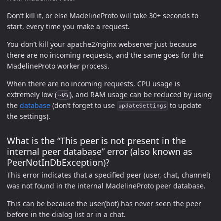
Don’t kill it, or else MadelineProto will take 30+ seconds to
start, every time you make a request.
You don’t kill your apache2/nginx webserver just because
there are no incoming requests, and the same goes for the
MadelineProto worker process.
When there are no incoming requests, CPU usage is
extremely low (
), and RAM usage can be reduced by using
~0%
the
database
(don’t forget to use
to update
updateSettings
the settings).
What is the “This peer is not present in the
internal peer database” error (also known as
PeerNotInDbException)?
This error indicates that a specified peer (user, chat, channel)
was not found in the internal MadelineProto peer database.
This can be because the user(bot) has never seen the peer
before in the dialog list or in a chat.